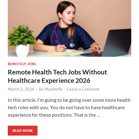
REMOTELY JOBS
Remote Health Tech Jobs Without
Healthcare Experience 2026
March 2, 2026
-
by
Mazdorify
-
Leave a Comment
In this article, I’m going to be going over some more health
tech roles with you. You do not have to have healthcare
experience for these positions. That is the …
READ MORE