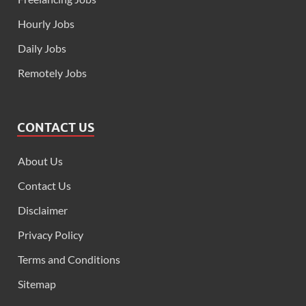
Hourly Jobs
Daily Jobs
Remotely Jobs
CONTACT US
About Us
Contact Us
Disclaimer
Privacy Policy
Terms and Conditions
Sitemap