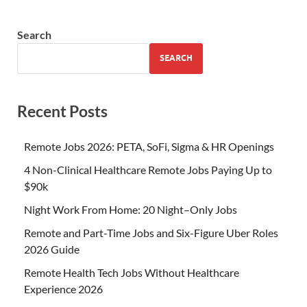
Search
SEARCH
Recent Posts
Remote Jobs 2026: PETA, SoFi, Sigma & HR Openings
4 Non-Clinical Healthcare Remote Jobs Paying Up to
$90k
Night Work From Home: 20 Night–Only Jobs
Remote and Part-Time Jobs and Six-Figure Uber Roles
2026 Guide
Remote Health Tech Jobs Without Healthcare
Experience 2026