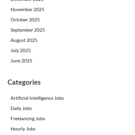
November 2025
October 2025
September 2025
August 2025
July 2025
June 2025
Categories
Artificial Intelligence Jobs
Daily Jobs
Freelancing Jobs
Hourly Jobs