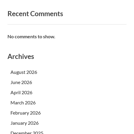
Recent Comments
No comments to show.
Archives
August 2026
June 2026
April 2026
March 2026
February 2026
January 2026
December 2025