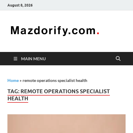
August 8, 2026
Mazd
Mazdorify is
your go-to
platform for
mastering
freelancing
MAIN MENU
and
enhancing
your skills
Home
»
remote operations specialist health
TAG:
REMOTE OPERATIONS SPECIALIST
HEALTH