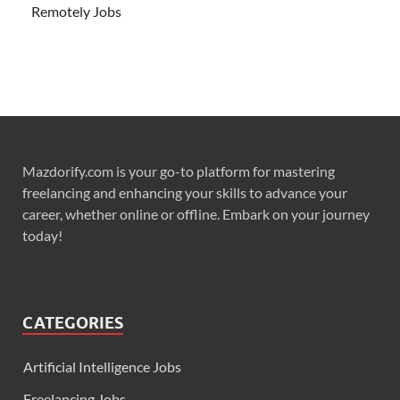
Remotely Jobs
Mazdorify.com is your go-to platform for mastering
freelancing and enhancing your skills to advance your
career, whether online or offline. Embark on your journey
today!
CATEGORIES
Artificial Intelligence Jobs
Freelancing Jobs