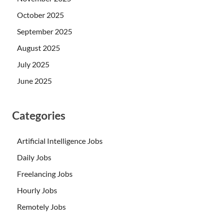
October 2025
September 2025
August 2025
July 2025
June 2025
Categories
Artificial Intelligence Jobs
Daily Jobs
Freelancing Jobs
Hourly Jobs
Remotely Jobs