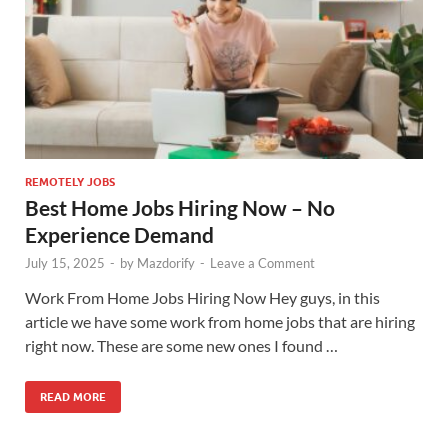
REMOTELY JOBS
Best Home Jobs Hiring Now – No
Experience Demand
July 15, 2025
-
by
Mazdorify
-
Leave a Comment
Work From Home Jobs Hiring Now Hey guys, in this
article we have some work from home jobs that are hiring
right now. These are some new ones I found …
READ MORE