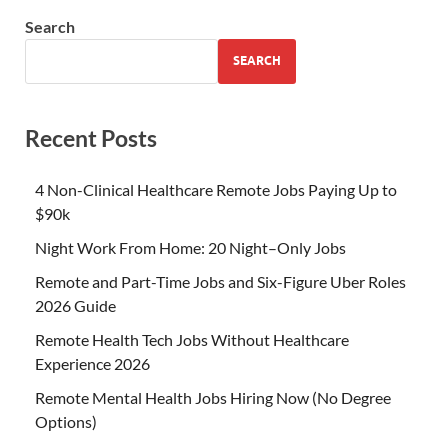
Search
SEARCH
Recent Posts
4 Non-Clinical Healthcare Remote Jobs Paying Up to
$90k
Night Work From Home: 20 Night–Only Jobs
Remote and Part-Time Jobs and Six-Figure Uber Roles
2026 Guide
Remote Health Tech Jobs Without Healthcare
Experience 2026
Remote Mental Health Jobs Hiring Now (No Degree
Options)