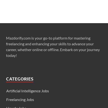
Mazdorify.com is your go-to platform for mastering
freelancing and enhancing your skills to advance your
career, whether online or offline. Embark on your journey
today!
CATEGORIES
Artificial Intelligence Jobs
Freelancing Jobs