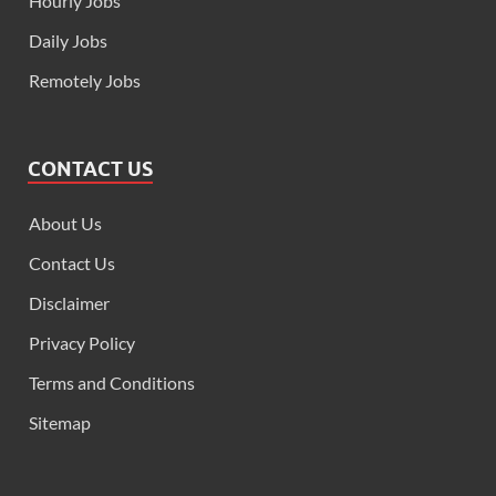
Hourly Jobs
Daily Jobs
Remotely Jobs
CONTACT US
About Us
Contact Us
Disclaimer
Privacy Policy
Terms and Conditions
Sitemap