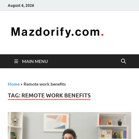
August 6, 2026
Mazd
Mazdorify is
your go-to
platform for
mastering
freelancing
MAIN MENU
and
enhancing
your skills
Home
»
Remote work benefits
TAG:
REMOTE WORK BENEFITS