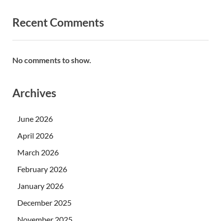
Recent Comments
No comments to show.
Archives
June 2026
April 2026
March 2026
February 2026
January 2026
December 2025
November 2025