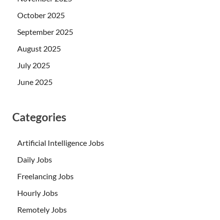
October 2025
September 2025
August 2025
July 2025
June 2025
Categories
Artificial Intelligence Jobs
Daily Jobs
Freelancing Jobs
Hourly Jobs
Remotely Jobs