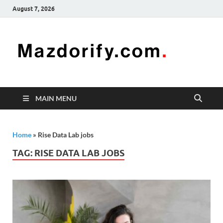
August 7, 2026
Mazd
Mazdorify is
your go-to
platform for
mastering
freelancing
MAIN MENU
and
enhancing
your skills
Home
»
Rise Data Lab jobs
TAG:
RISE DATA LAB JOBS