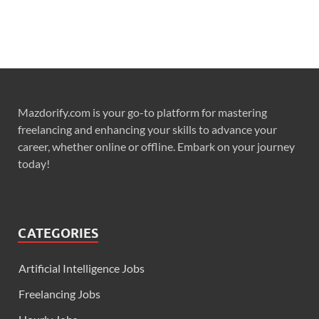
Mazdorify.com is your go-to platform for mastering
freelancing and enhancing your skills to advance your
career, whether online or offline. Embark on your journey
today!
CATEGORIES
Artificial Intelligence Jobs
Freelancing Jobs