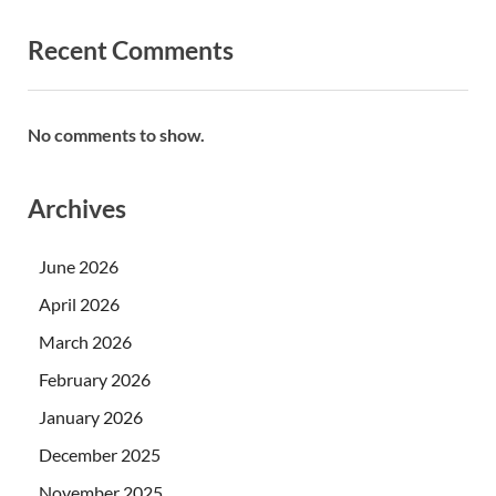
Recent Comments
No comments to show.
Archives
June 2026
April 2026
March 2026
February 2026
January 2026
December 2025
November 2025