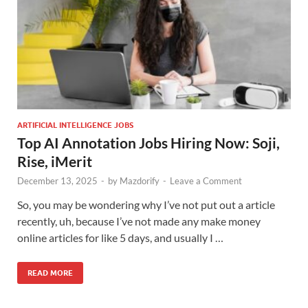
ARTIFICIAL INTELLIGENCE JOBS
Top AI Annotation Jobs Hiring Now: Soji,
Rise, iMerit
December 13, 2025
-
by
Mazdorify
-
Leave a Comment
So, you may be wondering why I’ve not put out a article
recently, uh, because I’ve not made any make money
online articles for like 5 days, and usually I …
READ MORE