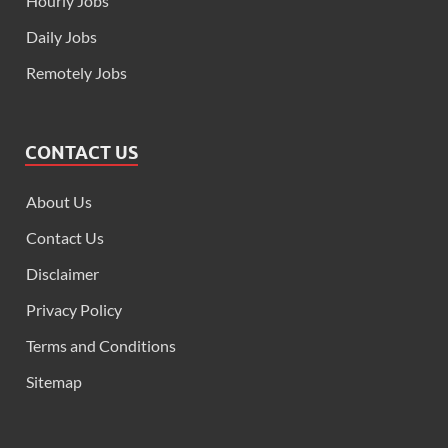
Hourly Jobs
Daily Jobs
Remotely Jobs
CONTACT US
About Us
Contact Us
Disclaimer
Privacy Policy
Terms and Conditions
Sitemap