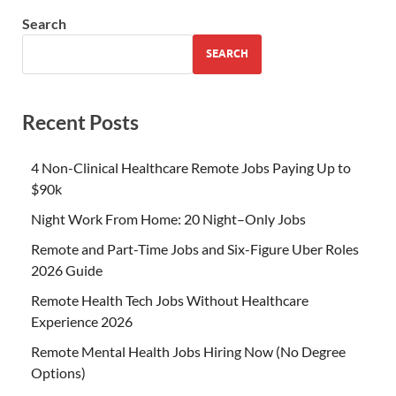
Search
SEARCH
Recent Posts
4 Non-Clinical Healthcare Remote Jobs Paying Up to
$90k
Night Work From Home: 20 Night–Only Jobs
Remote and Part-Time Jobs and Six-Figure Uber Roles
2026 Guide
Remote Health Tech Jobs Without Healthcare
Experience 2026
Remote Mental Health Jobs Hiring Now (No Degree
Options)