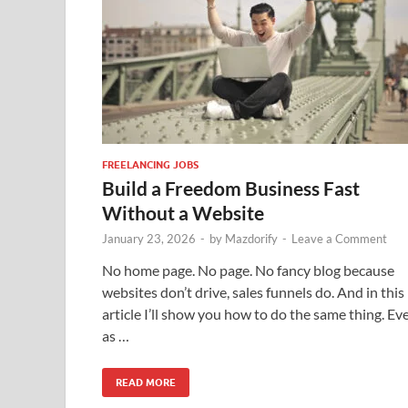
FREELANCING JOBS
Build a Freedom Business Fast
Without a Website
January 23, 2026
-
by
Mazdorify
-
Leave a Comment
No home page. No page. No fancy blog because
websites don’t drive, sales funnels do. And in this
article I’ll show you how to do the same thing. Ev
as …
READ MORE