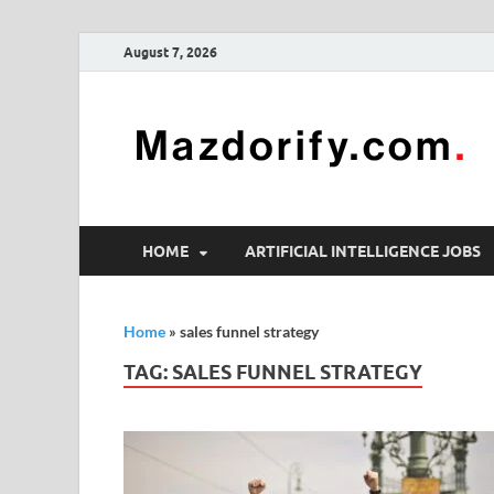
August 7, 2026
HOME
ARTIFICIAL INTELLIGENCE JOBS
Home
»
sales funnel strategy
TAG:
SALES FUNNEL STRATEGY