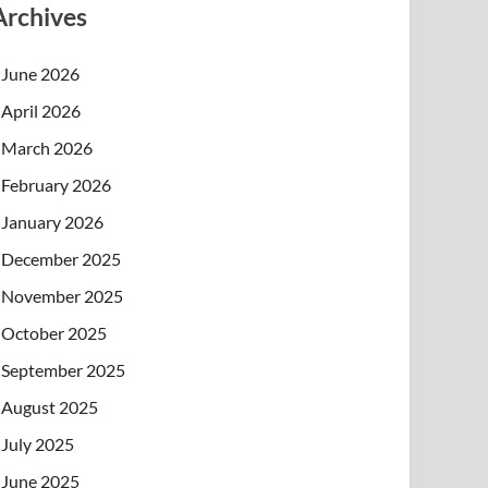
Archives
June 2026
April 2026
March 2026
February 2026
January 2026
December 2025
November 2025
October 2025
September 2025
August 2025
July 2025
June 2025