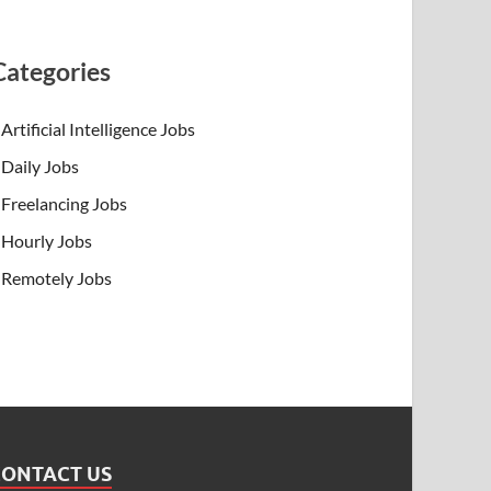
Categories
Artificial Intelligence Jobs
Daily Jobs
Freelancing Jobs
Hourly Jobs
Remotely Jobs
CONTACT US