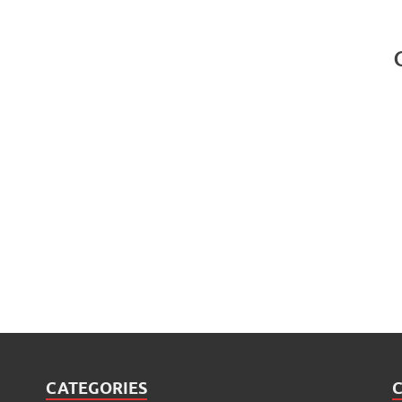
CATEGORIES