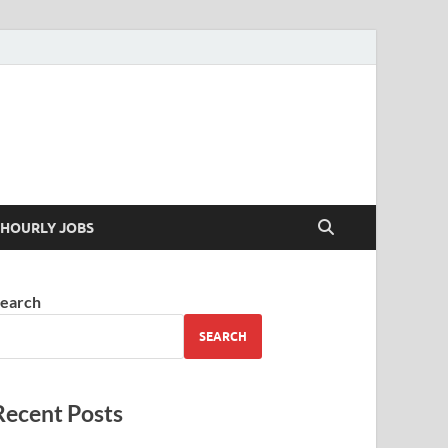
 your skills
HOURLY JOBS
earch
SEARCH
Recent Posts