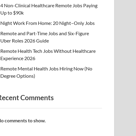
4 Non-Clinical Healthcare Remote Jobs Paying
Up to $90k
Night Work From Home: 20 Night–Only Jobs
Remote and Part-Time Jobs and Six-Figure
Uber Roles 2026 Guide
Remote Health Tech Jobs Without Healthcare
Experience 2026
Remote Mental Health Jobs Hiring Now (No
Degree Options)
Recent Comments
o comments to show.