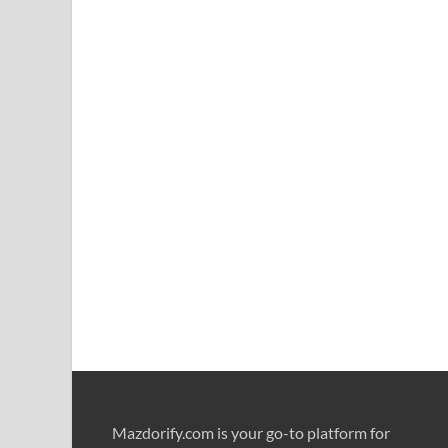
Mazdorify.com is your go-to platform for