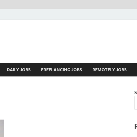
Mazdorify.com
Mazdorify is your go-to platform for mastering freelancing and enhancing
DAILY JOBS
FREELANCING JOBS
REMOTELY JOBS
S