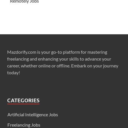
Remotely Jobs
Mazdorify.com is your go-to platform for mastering
freelancing and enhancing your skills to advance your
career, whether online or offline. Embark on your journey
today!
CATEGORIES
Artificial Intelligence Jobs
Freelancing Jobs