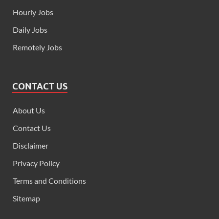
Hourly Jobs
Daily Jobs
Remotely Jobs
CONTACT US
About Us
Contact Us
Disclaimer
Privacy Policy
Terms and Conditions
Sitemap