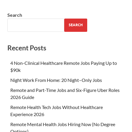
Search
SEARCH
Recent Posts
4 Non-Clinical Healthcare Remote Jobs Paying Up to
$90k
Night Work From Home: 20 Night–Only Jobs
Remote and Part-Time Jobs and Six-Figure Uber Roles
2026 Guide
Remote Health Tech Jobs Without Healthcare
Experience 2026
Remote Mental Health Jobs Hiring Now (No Degree
Options)