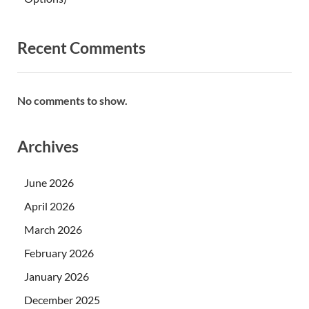
Recent Comments
No comments to show.
Archives
June 2026
April 2026
March 2026
February 2026
January 2026
December 2025