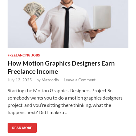
FREELANCING JOBS
How Motion Graphics Designers Earn
Freelance Income
July 12, 2025
-
by
Mazdorify
-
Leave a Comment
Starting the Motion Graphics Designers Project So
somebody wants you to do a motion graphics designers
project, and you’re sitting there thinking, what the
happens next? Did I make a …
READ MORE