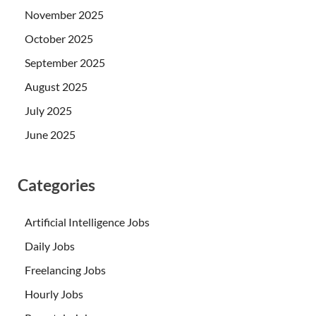
November 2025
October 2025
September 2025
August 2025
July 2025
June 2025
Categories
Artificial Intelligence Jobs
Daily Jobs
Freelancing Jobs
Hourly Jobs