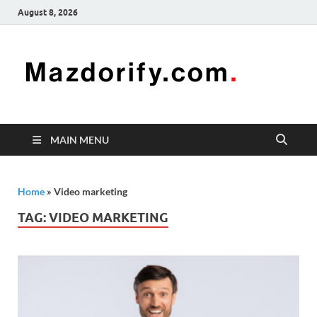
August 8, 2026
Mazd
Mazdorify is
your go-to
platform for
mastering
freelancing
MAIN MENU
and
enhancing
your skills
Home
»
Video marketing
TAG:
VIDEO MARKETING