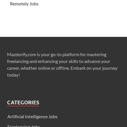
Remotely Jobs
Mazdorify.com is your go-to platform for mastering
freelancing and enhancing your skills to advance your
career, whether online or offline. Embark on your journey
today!
CATEGORIES
Artificial Intelligence Jobs
Freelancing Jobs