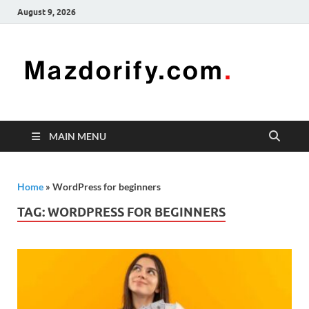
August 9, 2026
Mazd
Mazdorify is
your go-to
platform for
mastering
freelancing
MAIN MENU
and
enhancing
your skills
Home
»
WordPress for beginners
TAG:
WORDPRESS FOR BEGINNERS