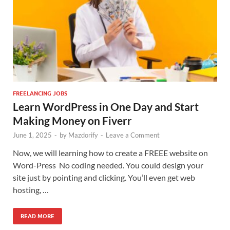
FREELANCING JOBS
Learn WordPress in One Day and Start
Making Money on Fiverr
June 1, 2025
-
by
Mazdorify
-
Leave a Comment
Now, we will learning how to create a FREEE website on
Word-Press No coding needed. You could design your
site just by pointing and clicking. You’ll even get web
hosting, …
READ MORE