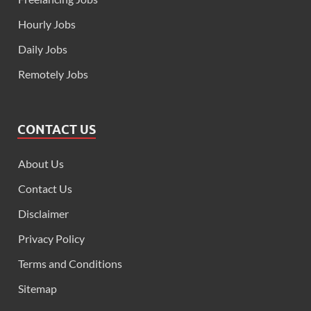
Hourly Jobs
Daily Jobs
Remotely Jobs
CONTACT US
About Us
Contact Us
Disclaimer
Privacy Policy
Terms and Conditions
Sitemap