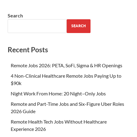
Search
SEARCH
Recent Posts
Remote Jobs 2026: PETA, SoFi, Sigma & HR Openings
4 Non-Clinical Healthcare Remote Jobs Paying Up to
$90k
Night Work From Home: 20 Night–Only Jobs
Remote and Part-Time Jobs and Six-Figure Uber Roles
2026 Guide
Remote Health Tech Jobs Without Healthcare
Experience 2026