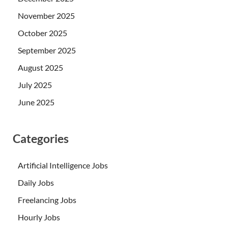
November 2025
October 2025
September 2025
August 2025
July 2025
June 2025
Categories
Artificial Intelligence Jobs
Daily Jobs
Freelancing Jobs
Hourly Jobs