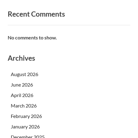
Recent Comments
No comments to show.
Archives
August 2026
June 2026
April 2026
March 2026
February 2026
January 2026
December 2025