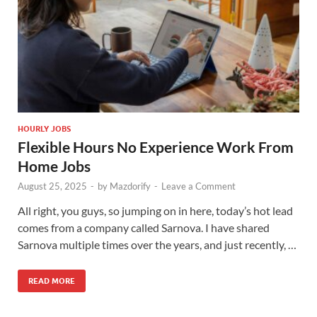
HOURLY JOBS
Flexible Hours No Experience Work From
Home Jobs
August 25, 2025
-
by
Mazdorify
-
Leave a Comment
All right, you guys, so jumping on in here, today’s hot lead
comes from a company called Sarnova. I have shared
Sarnova multiple times over the years, and just recently, …
READ MORE