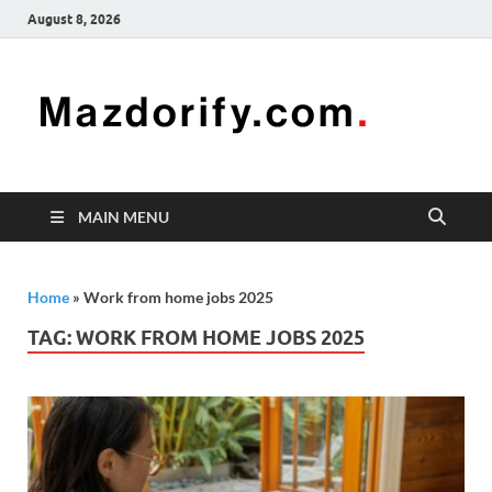
August 8, 2026
Mazd
Mazdorify is
your go-to
platform for
mastering
freelancing
MAIN MENU
and
enhancing
your skills
Home
»
Work from home jobs 2025
TAG:
WORK FROM HOME JOBS 2025