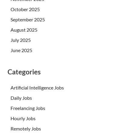
October 2025
September 2025
August 2025
July 2025
June 2025
Categories
Artificial Intelligence Jobs
Daily Jobs
Freelancing Jobs
Hourly Jobs
Remotely Jobs