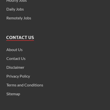
Hourly Jobs
Daily Jobs
Remotely Jobs
CONTACT US
About Us
Contact Us
Disclaimer
Privacy Policy
Terms and Conditions
Sitemap