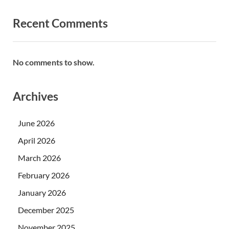
Recent Comments
No comments to show.
Archives
June 2026
April 2026
March 2026
February 2026
January 2026
December 2025
November 2025