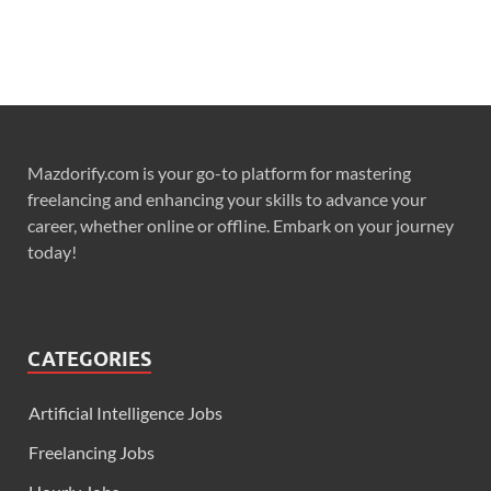
Mazdorify.com is your go-to platform for mastering
freelancing and enhancing your skills to advance your
career, whether online or offline. Embark on your journey
today!
CATEGORIES
Artificial Intelligence Jobs
Freelancing Jobs