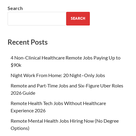
Search
SEARCH
Recent Posts
4 Non-Clinical Healthcare Remote Jobs Paying Up to
$90k
Night Work From Home: 20 Night–Only Jobs
Remote and Part-Time Jobs and Six-Figure Uber Roles
2026 Guide
Remote Health Tech Jobs Without Healthcare
Experience 2026
Remote Mental Health Jobs Hiring Now (No Degree
Options)