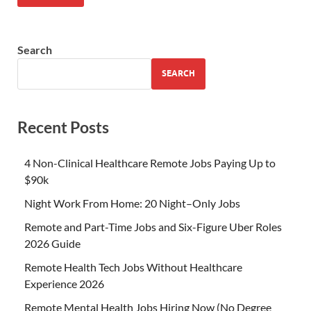
Search
SEARCH
Recent Posts
4 Non-Clinical Healthcare Remote Jobs Paying Up to
$90k
Night Work From Home: 20 Night–Only Jobs
Remote and Part-Time Jobs and Six-Figure Uber Roles
2026 Guide
Remote Health Tech Jobs Without Healthcare
Experience 2026
Remote Mental Health Jobs Hiring Now (No Degree