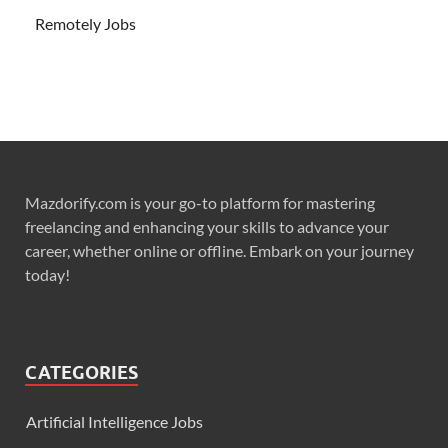
Remotely Jobs
Mazdorify.com is your go-to platform for mastering
freelancing and enhancing your skills to advance your
career, whether online or offline. Embark on your journey
today!
CATEGORIES
Artificial Intelligence Jobs