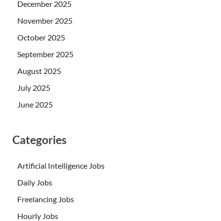
December 2025
November 2025
October 2025
September 2025
August 2025
July 2025
June 2025
Categories
Artificial Intelligence Jobs
Daily Jobs
Freelancing Jobs
Hourly Jobs