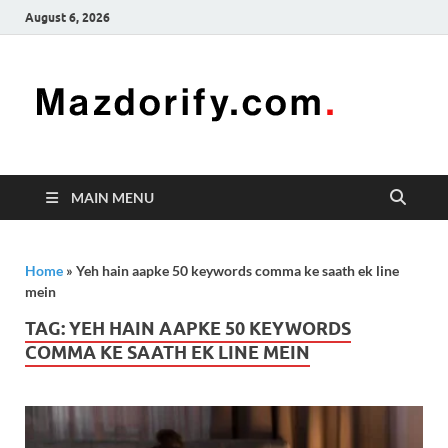
August 6, 2026
Mazd
Mazdorify is
your go-to
platform for
mastering
freelancing
MAIN MENU
and
enhancing
your skills
Home
»
Yeh hain aapke 50 keywords comma ke saath ek line
mein
TAG:
YEH HAIN AAPKE 50 KEYWORDS
COMMA KE SAATH EK LINE MEIN