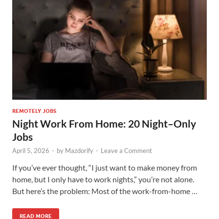
REMOTELY JOBS
Night Work From Home: 20 Night–Only
Jobs
April 5, 2026
-
by
Mazdorify
-
Leave a Comment
If you’ve ever thought, “I just want to make money from
home, but I only have to work nights,” you’re not alone.
But here’s the problem: Most of the work-from-home …
READ MORE