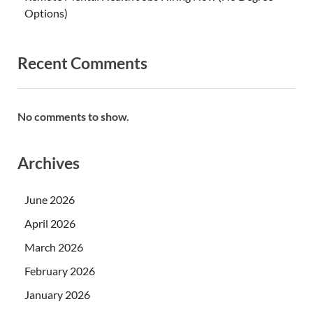
Options)
Recent Comments
No comments to show.
Archives
June 2026
April 2026
March 2026
February 2026
January 2026