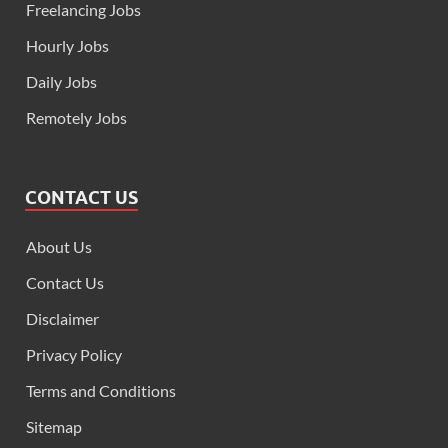
Freelancing Jobs
Hourly Jobs
Daily Jobs
Remotely Jobs
CONTACT US
About Us
Contact Us
Disclaimer
Privacy Policy
Terms and Conditions
Sitemap