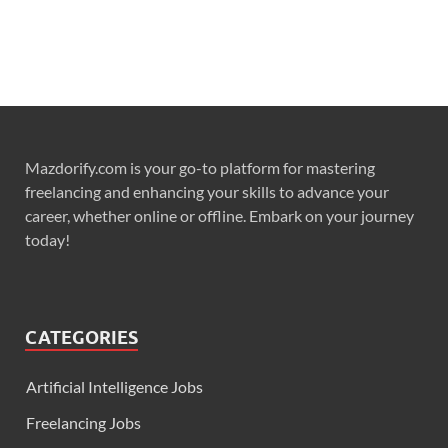
Mazdorify.com is your go-to platform for mastering
freelancing and enhancing your skills to advance your
career, whether online or offline. Embark on your journey
today!
CATEGORIES
Artificial Intelligence Jobs
Freelancing Jobs