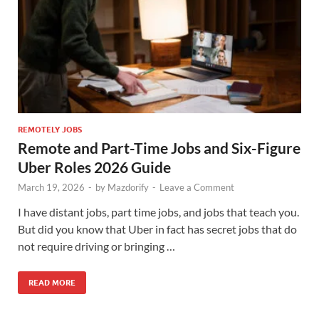
REMOTELY JOBS
Remote and Part-Time Jobs and Six-Figure
Uber Roles 2026 Guide
March 19, 2026
-
by
Mazdorify
-
Leave a Comment
I have distant jobs, part time jobs, and jobs that teach you.
But did you know that Uber in fact has secret jobs that do
not require driving or bringing …
READ MORE