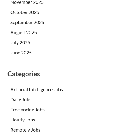
November 2025
October 2025
September 2025
August 2025
July 2025
June 2025
Categories
Artificial Intelligence Jobs
Daily Jobs
Freelancing Jobs
Hourly Jobs
Remotely Jobs