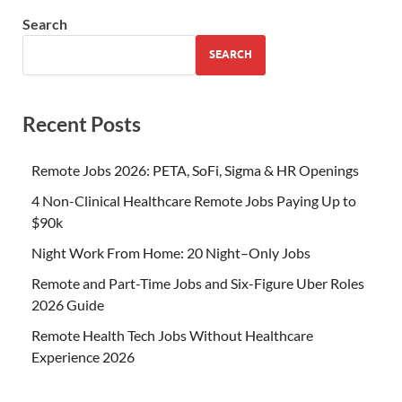
Search
SEARCH
Recent Posts
Remote Jobs 2026: PETA, SoFi, Sigma & HR Openings
4 Non-Clinical Healthcare Remote Jobs Paying Up to
$90k
Night Work From Home: 20 Night–Only Jobs
Remote and Part-Time Jobs and Six-Figure Uber Roles
2026 Guide
Remote Health Tech Jobs Without Healthcare
Experience 2026