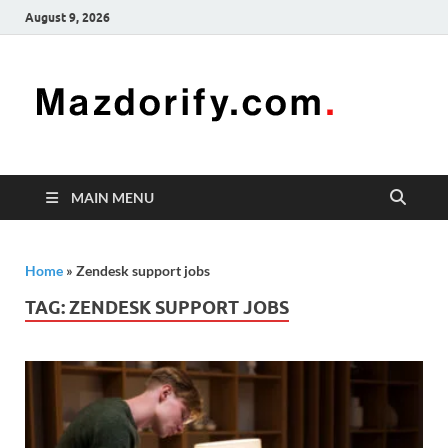
August 9, 2026
Mazd
Mazdorify is
your go-to
platform for
mastering
freelancing
MAIN MENU
and
enhancing
your skills
Home
»
Zendesk support jobs
TAG:
ZENDESK SUPPORT JOBS