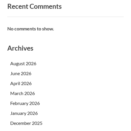
Recent Comments
No comments to show.
Archives
August 2026
June 2026
April 2026
March 2026
February 2026
January 2026
December 2025