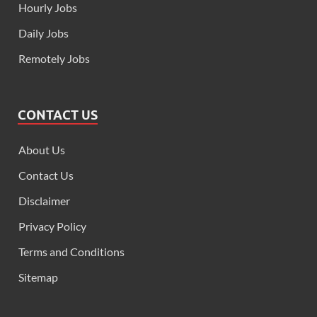
Hourly Jobs
Daily Jobs
Remotely Jobs
CONTACT US
About Us
Contact Us
Disclaimer
Privacy Policy
Terms and Conditions
Sitemap