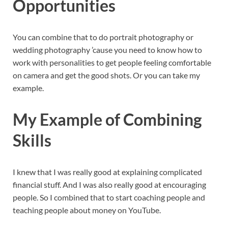
Opportunities
You can combine that to do portrait photography or
wedding photography ’cause you need to know how to
work with personalities to get people feeling comfortable
on camera and get the good shots. Or you can take my
example.
My Example of Combining
Skills
I knew that I was really good at explaining complicated
financial stuff. And I was also really good at encouraging
people. So I combined that to start coaching people and
teaching people about money on YouTube.