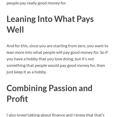
people pay really good money for.
Leaning Into What Pays
Well
And for this, since you are starting from zero, you want to
lean more into what people will pay good money for. So if
you have a hobby that you love doing, but it’s not
something that people would pay good money for, then
just keep it as a hobby.
Combining Passion and
Profit
I also loved talking about finance and I knew that that’s