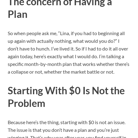
The concern of Having a
Plan
So when people ask me, “Lina, if you had to beginning all
up again with actually nothing, what would you do?” I
don’t have to hunch. I’ve lived it. So if I had to do it all over
again today, here’s exactly what I would do. I’m talking a
specific month-by-month plan that works whether there’s
a collapse or not, whether the market battle or not.
Starting With $0 Is Not the
Problem
Because here’s the thing, starting with $0 is not an issue.
The issue is that you don’t have a plan and you’re just
winging it. That’s why year after year, you find yourself in