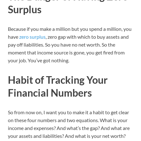
Surplus
Because if you make a million but you spend a million, you
have
zero surplus
, zero gap with which to buy assets and
pay off liabilities. So you have no net worth. So the
moment that income source is gone, you get fired from
your job. You’ve got nothing.
Habit of Tracking Your
Financial Numbers
So from now on, I want you to make it a habit to get clear
on these four numbers and two equations. What is your
income and expenses? And what’s the gap? And what are
your assets and liabilities? And what is your net worth?