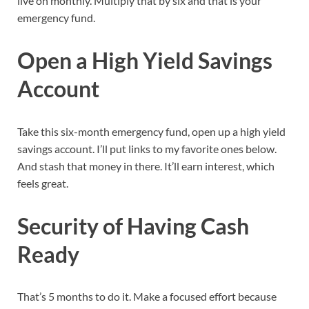
live on monthly. Multiply that by six and that is your
emergency fund.
Open a High Yield Savings
Account
Take this six-month emergency fund, open up a high yield
savings account. I’ll put links to my favorite ones below.
And stash that money in there. It’ll earn interest, which
feels great.
Security of Having Cash
Ready
That’s 5 months to do it. Make a focused effort because