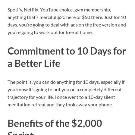
Spotify, Netflix, YouTube choice, gym membership,
anything that’s merciful $20 here or $50 there. Just for 10
days, you’re going to deal with ads on the free version and
you’re going to work out for free at home.
Commitment to 10 Days for
a Better Life
The point is, you can do anything for 10 days, especially if
you know it’s going to put you on a completely different
trajectory for your life. I once went to a 10-day silent
meditation retreat and they took away your phone.
Benefits of the $2,000