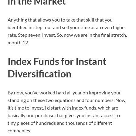
in the Market
Anything that allows you to take that skill that you
identified in step four and sell your time at an even higher
rate. Step seven, invest. So, now we are in the final stretch,
month 12.
Index Funds for Instant
Diversification
By now, you’ve worked hard all year on improving your
standing on these two equations and four numbers. Now,
it’s time to invest. I’d start with index funds, which are
basically one purchase that gives you instant access to
tiny pieces of hundreds and thousands of different
companies.