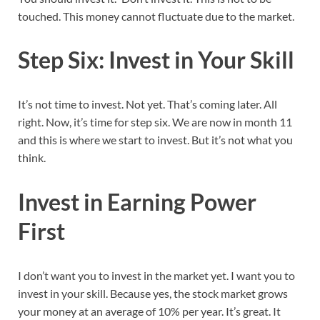
touched. This money cannot fluctuate due to the market.
Step Six: Invest in Your Skill
It’s not time to invest. Not yet. That’s coming later. All
right. Now, it’s time for step six. We are now in month 11
and this is where we start to invest. But it’s not what you
think.
Invest in Earning Power
First
I don’t want you to invest in the market yet. I want you to
invest in your skill. Because yes, the stock market grows
your money at an average of 10% per year. It’s great. It