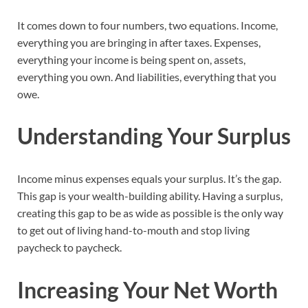
It comes down to four numbers, two equations. Income,
everything you are bringing in after taxes. Expenses,
everything your income is being spent on, assets,
everything you own. And liabilities, everything that you
owe.
Understanding Your Surplus
Income minus expenses equals your surplus. It’s the gap.
This gap is your wealth-building ability. Having a surplus,
creating this gap to be as wide as possible is the only way
to get out of living hand-to-mouth and stop living
paycheck to paycheck.
Increasing Your Net Worth