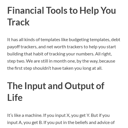
Financial Tools to Help You
Track
It has all kinds of templates like budgeting templates, debt
payoff trackers, and net worth trackers to help you start
building that habit of tracking your numbers. All right,
step two. We are still in month one, by the way, because
the first step shouldn’t have taken you long at all.
The Input and Output of
Life
It’s like a machine. If you input X, you get Y. But if you
input A, you get B. If you put in the beliefs and advice of