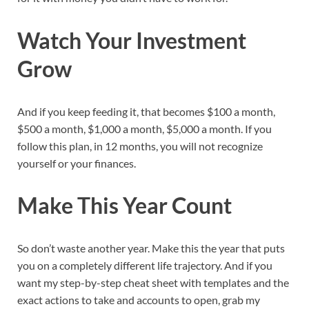
Watch Your Investment
Grow
And if you keep feeding it, that becomes $100 a month,
$500 a month, $1,000 a month, $5,000 a month. If you
follow this plan, in 12 months, you will not recognize
yourself or your finances.
Make This Year Count
So don’t waste another year. Make this the year that puts
you on a completely different life trajectory. And if you
want my step-by-step cheat sheet with templates and the
exact actions to take and accounts to open, grab my