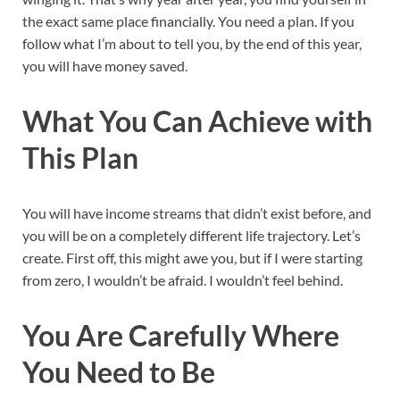
the exact same place financially. You need a plan. If you
follow what I’m about to tell you, by the end of this year,
you will have money saved.
What You Can Achieve with
This Plan
You will have income streams that didn’t exist before, and
you will be on a completely different life trajectory. Let’s
create. First off, this might awe you, but if I were starting
from zero, I wouldn’t be afraid. I wouldn’t feel behind.
You Are Carefully Where
You Need to Be