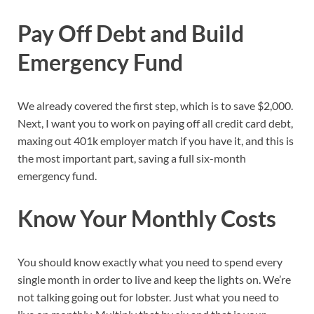
Pay Off Debt and Build
Emergency Fund
We already covered the first step, which is to save $2,000.
Next, I want you to work on paying off all credit card debt,
maxing out 401k employer match if you have it, and this is
the most important part, saving a full six-month
emergency fund.
Know Your Monthly Costs
You should know exactly what you need to spend every
single month in order to live and keep the lights on. We’re
not talking going out for lobster. Just what you need to