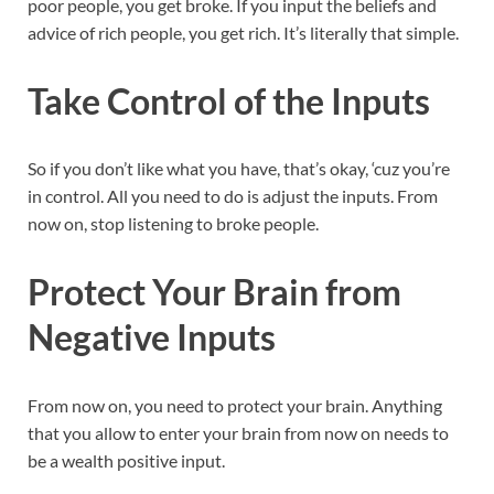
poor people, you get broke. If you input the beliefs and
advice of rich people, you get rich. It’s literally that simple.
Take Control of the Inputs
So if you don’t like what you have, that’s okay, ‘cuz you’re
in control. All you need to do is adjust the inputs. From
now on, stop listening to broke people.
Protect Your Brain from
Negative Inputs
From now on, you need to protect your brain. Anything
that you allow to enter your brain from now on needs to
be a wealth positive input.