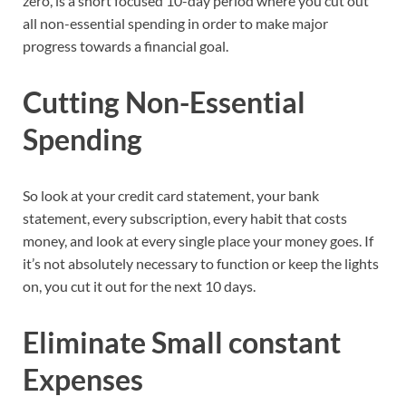
zero, is a short focused 10-day period where you cut out
all non-essential spending in order to make major
progress towards a financial goal.
Cutting Non-Essential
Spending
So look at your credit card statement, your bank
statement, every subscription, every habit that costs
money, and look at every single place your money goes. If
it’s not absolutely necessary to function or keep the lights
on, you cut it out for the next 10 days.
Eliminate Small constant
Expenses