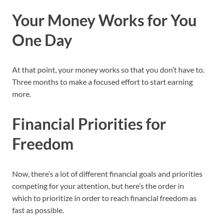
Your Money Works for You
One Day
At that point, your money works so that you don’t have to.
Three months to make a focused effort to start earning
more.
Financial Priorities for
Freedom
Now, there’s a lot of different financial goals and priorities
competing for your attention, but here’s the order in
which to prioritize in order to reach financial freedom as
fast as possible.