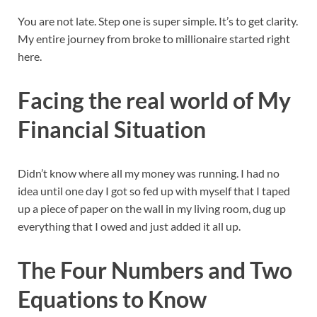
You are not late. Step one is super simple. It’s to get clarity.
My entire journey from broke to millionaire started right
here.
Facing the real world of My
Financial Situation
Didn’t know where all my money was running. I had no
idea until one day I got so fed up with myself that I taped
up a piece of paper on the wall in my living room, dug up
everything that I owed and just added it all up.
The Four Numbers and Two
Equations to Know