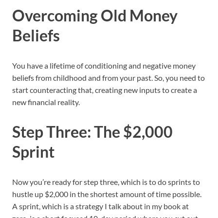
Overcoming Old Money
Beliefs
You have a lifetime of conditioning and negative money
beliefs from childhood and from your past. So, you need to
start counteracting that, creating new inputs to create a
new financial reality.
Step Three: The $2,000
Sprint
Now you’re ready for step three, which is to do sprints to
hustle up $2,000 in the shortest amount of time possible.
A sprint, which is a strategy I talk about in my book at