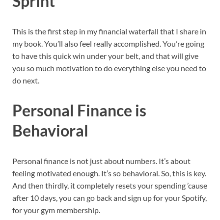
Sprint
This is the first step in my financial waterfall that I share in
my book. You’ll also feel really accomplished. You’re going
to have this quick win under your belt, and that will give
you so much motivation to do everything else you need to
do next.
Personal Finance is
Behavioral
Personal finance is not just about numbers. It’s about
feeling motivated enough. It’s so behavioral. So, this is key.
And then thirdly, it completely resets your spending ’cause
after 10 days, you can go back and sign up for your Spotify,
for your gym membership.