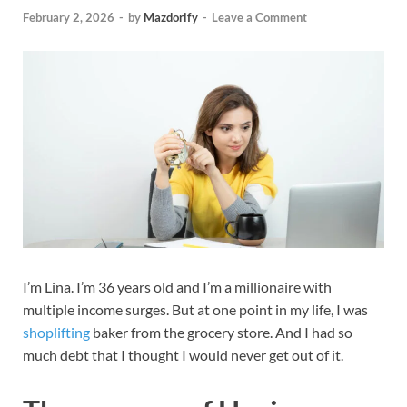
February 2, 2026
-
by
Mazdorify
-
Leave a Comment
I’m Lina. I’m 36 years old and I’m a millionaire with
multiple income surges. But at one point in my life, I was
shoplifting
baker from the grocery store. And I had so
much debt that I thought I would never get out of it.