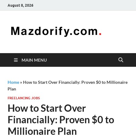
August 8, 2026
Mazd
Mazdorify is
your go-to
platform for
mastering
freelancing
MAIN MENU
and
enhancing
your skills
Home
»
How to Start Over Financially: Proven $0 to Millionaire
Plan
FREELANCING JOBS
How to Start Over
Financially: Proven $0 to
Millionaire Plan