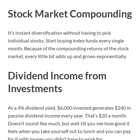
Stock Market Compounding
It’s instant diversification without having to pick
individual stocks. Start buying index funds every single
month. Because of the compounding returns of the stock
market, every little bit adds up and grows exponentially.
Dividend Income from
Investments
At a 4% dividend yield, $6,000 invested generates $240 in
passive dividend income every year. That’s $20 a month.
Doesn’t sound like much, but wait till you see how good it
feels when you take yourself out to lunch and you can pay
for it with money you didn’t have to work for.