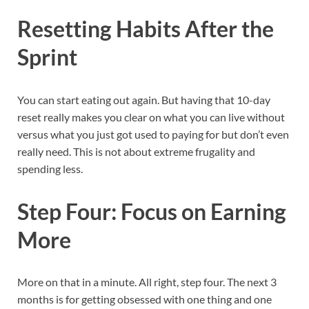
Resetting Habits After the
Sprint
You can start eating out again. But having that 10-day
reset really makes you clear on what you can live without
versus what you just got used to paying for but don’t even
really need. This is not about extreme frugality and
spending less.
Step Four: Focus on Earning
More
More on that in a minute. All right, step four. The next 3
months is for getting obsessed with one thing and one