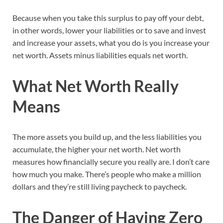
Because when you take this surplus to pay off your debt,
in other words, lower your liabilities or to save and invest
and increase your assets, what you do is you increase your
net worth. Assets minus liabilities equals net worth.
What Net Worth Really
Means
The more assets you build up, and the less liabilities you
accumulate, the higher your net worth. Net worth
measures how financially secure you really are. I don’t care
how much you make. There’s people who make a million
dollars and they’re still living paycheck to paycheck.
The Danger of Having Zero