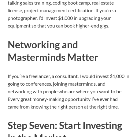
talking sales training, coding boot camp, real estate
license, project management certification. If you’re a
photographer, I’d invest $1,000 in upgrading your
equipment so that you can book higher-end gigs.
Networking and
Masterminds Matter
If you’re a freelancer, a consultant, I would invest $1,000 in
going to conferences, joining masterminds, and
networking with people who are where you want to be.
Every great money-making opportunity I’ve ever had
came from knowing the right person at the right time.
Step Seven: Start Investing