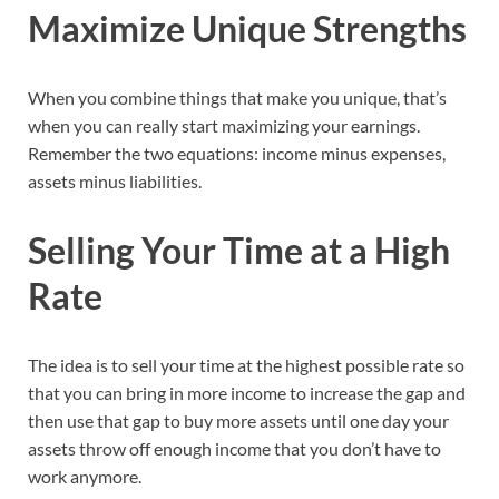
Maximize Unique Strengths
When you combine things that make you unique, that’s
when you can really start maximizing your earnings.
Remember the two equations: income minus expenses,
assets minus liabilities.
Selling Your Time at a High
Rate
The idea is to sell your time at the highest possible rate so
that you can bring in more income to increase the gap and
then use that gap to buy more assets until one day your
assets throw off enough income that you don’t have to
work anymore.