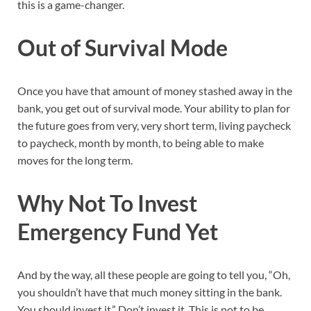
this is a game-changer.
Out of Survival Mode
Once you have that amount of money stashed away in the
bank, you get out of survival mode. Your ability to plan for
the future goes from very, very short term, living paycheck
to paycheck, month by month, to being able to make
moves for the long term.
Why Not To Invest
Emergency Fund Yet
And by the way, all these people are going to tell you, “Oh,
you shouldn’t have that much money sitting in the bank.
You should invest it.” Don’t invest it. This is not to be