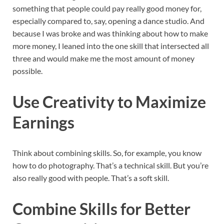
something that people could pay really good money for,
especially compared to, say, opening a dance studio. And
because I was broke and was thinking about how to make
more money, I leaned into the one skill that intersected all
three and would make me the most amount of money
possible.
Use Creativity to Maximize
Earnings
Think about combining skills. So, for example, you know
how to do photography. That’s a technical skill. But you’re
also really good with people. That’s a soft skill.
Combine Skills for Better