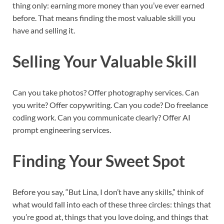
thing only: earning more money than you’ve ever earned
before. That means finding the most valuable skill you
have and selling it.
Selling Your Valuable Skill
Can you take photos? Offer photography services. Can
you write? Offer copywriting. Can you code? Do freelance
coding work. Can you communicate clearly? Offer AI
prompt engineering services.
Finding Your Sweet Spot
Before you say, “But Lina, I don’t have any skills,” think of
what would fall into each of these three circles: things that
you’re good at, things that you love doing, and things that