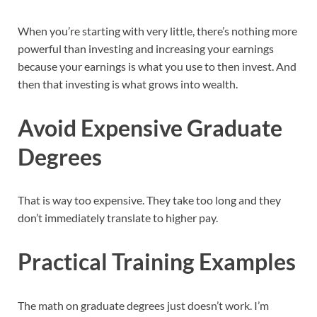
When you’re starting with very little, there’s nothing more
powerful than investing and increasing your earnings
because your earnings is what you use to then invest. And
then that investing is what grows into wealth.
Avoid Expensive Graduate
Degrees
That is way too expensive. They take too long and they
don’t immediately translate to higher pay.
Practical Training Examples
The math on graduate degrees just doesn’t work. I’m