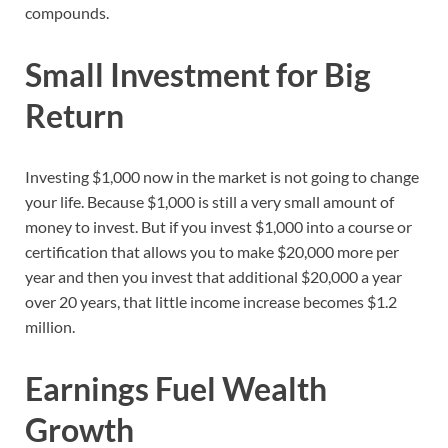
compounds.
Small Investment for Big
Return
Investing $1,000 now in the market is not going to change
your life. Because $1,000 is still a very small amount of
money to invest. But if you invest $1,000 into a course or
certification that allows you to make $20,000 more per
year and then you invest that additional $20,000 a year
over 20 years, that little income increase becomes $1.2
million.
Earnings Fuel Wealth
Growth