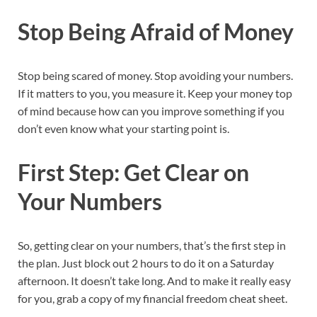
Stop Being Afraid of Money
Stop being scared of money. Stop avoiding your numbers.
If it matters to you, you measure it. Keep your money top
of mind because how can you improve something if you
don’t even know what your starting point is.
First Step: Get Clear on
Your Numbers
So, getting clear on your numbers, that’s the first step in
the plan. Just block out 2 hours to do it on a Saturday
afternoon. It doesn’t take long. And to make it really easy
for you, grab a copy of my financial freedom cheat sheet.