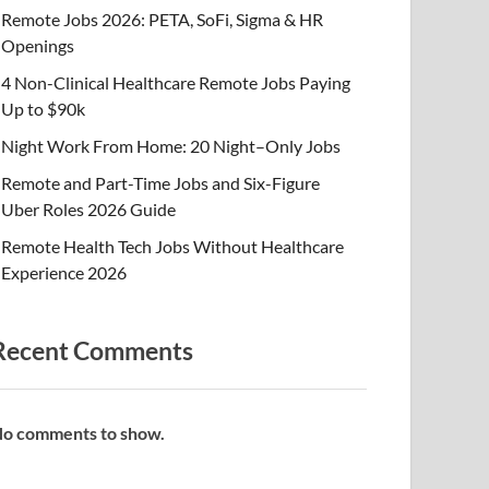
Remote Jobs 2026: PETA, SoFi, Sigma & HR
Openings
4 Non-Clinical Healthcare Remote Jobs Paying
Up to $90k
Night Work From Home: 20 Night–Only Jobs
Remote and Part-Time Jobs and Six-Figure
Uber Roles 2026 Guide
Remote Health Tech Jobs Without Healthcare
Experience 2026
Recent Comments
o comments to show.