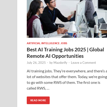
ARTIFICIAL INTELLIGENCE JOBS
Best AI Training Jobs 2025 | Global
Remote AI Opportunities
July 26, 2025
-
by
Mazdorify
-
Leave a Comment
AI training jobs. They’re everywhere, and there’s 
lot of websites that offer them. Today, we’re going
to go with some RWS of them. The first one is
called RWS, …
READ MORE