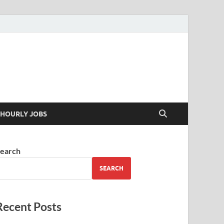
 your skills
HOURLY JOBS
earch
SEARCH
Recent Posts