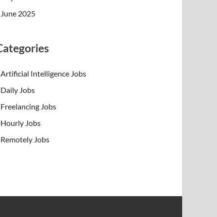
June 2025
Categories
Artificial Intelligence Jobs
Daily Jobs
Freelancing Jobs
Hourly Jobs
Remotely Jobs