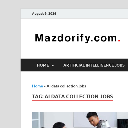
August 9, 2026
HOME
ARTIFICIAL INTELLIGENCE JOBS
Home
»
AI data collection jobs
TAG:
AI DATA COLLECTION JOBS