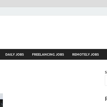
Mazdorify.com
Mazdorify is your go-to platform for mastering freelancing and enhancing
DAILY JOBS
FREELANCING JOBS
REMOTELY JOBS
S