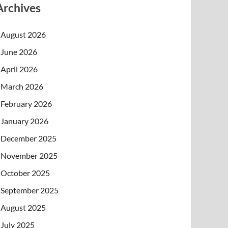
Archives
August 2026
June 2026
April 2026
March 2026
February 2026
January 2026
December 2025
November 2025
October 2025
September 2025
August 2025
July 2025