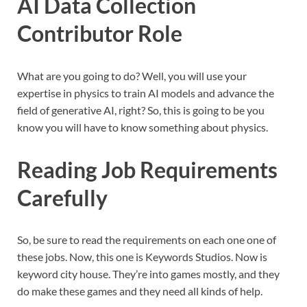
AI Data Collection
Contributor Role
What are you going to do? Well, you will use your
expertise in physics to train AI models and advance the
field of generative AI, right? So, this is going to be you
know you will have to know something about physics.
Reading Job Requirements
Carefully
So, be sure to read the requirements on each one one of
these jobs. Now, this one is Keywords Studios. Now is
keyword city house. They’re into games mostly, and they
do make these games and they need all kinds of help.