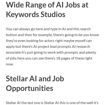
Wide Range of AI Jobs at
Keywords Studios
You can always go here and type in AI and this search
button and then for example, there’s going to be you know
they’re even looking for actors right maybe myself can
apply but there’s AI project lead prompts AI research
associate it’s just going to work with prompts and plenty
of jobs here you can see there’s 18 pages of these right
now.
Stellar AI and Job
Opportunities
Stellar AI the last one is Stellar AI this is one of the well it’s