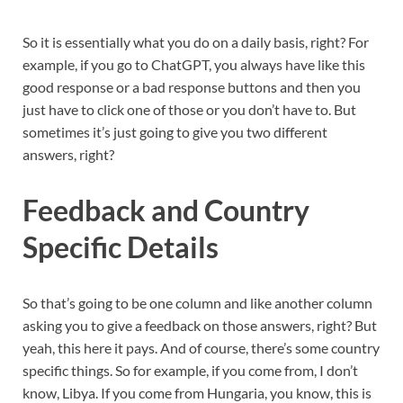
So it is essentially what you do on a daily basis, right? For
example, if you go to ChatGPT, you always have like this
good response or a bad response buttons and then you
just have to click one of those or you don’t have to. But
sometimes it’s just going to give you two different
answers, right?
Feedback and Country
Specific Details
So that’s going to be one column and like another column
asking you to give a feedback on those answers, right? But
yeah, this here it pays. And of course, there’s some country
specific things. So for example, if you come from, I don’t
know, Libya. If you come from Hungaria, you know, this is