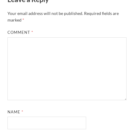
Your email address will not be published.
Required fields are
marked
*
COMMENT
*
NAME
*