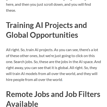
here, and then you just scroll down, and you will find
these.
Training AI Projects and
Global Opportunities
All right. So, train AI projects. As you can see, there’s a lot
of these other ones, but we’re just going to click on this
one. Search jobs. So, these are the jobs in the AI space. And
right away, you can see that it is global. All right. So, they
will train AI models from all over the world, and they will
hire people from all over the world
.
Remote Jobs and Job Filters
Available