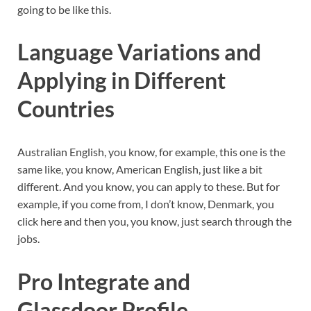
going to be like this.
Language Variations and
Applying in Different
Countries
Australian English, you know, for example, this one is the
same like, you know, American English, just like a bit
different. And you know, you can apply to these. But for
example, if you come from, I don’t know, Denmark, you
click here and then you, you know, just search through the
jobs.
Pro Integrate and
Glassdoor Profile