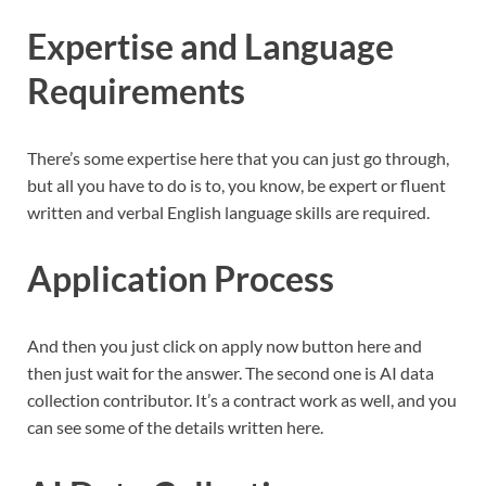
Expertise and Language
Requirements
There’s some expertise here that you can just go through,
but all you have to do is to, you know, be expert or fluent
written and verbal English language skills are required.
Application Process
And then you just click on apply now button here and
then just wait for the answer. The second one is AI data
collection contributor. It’s a contract work as well, and you
can see some of the details written here.