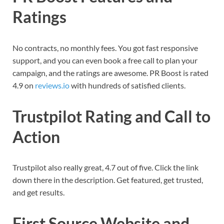
Ratings
No contracts, no monthly fees. You got fast responsive
support, and you can even book a free call to plan your
campaign, and the ratings are awesome. PR Boost is rated
4.9 on
reviews.io
with hundreds of satisfied clients.
Trustpilot Rating and Call to
Action
Trustpilot also really great, 4.7 out of five. Click the link
down there in the description. Get featured, get trusted,
and get results.
First Source Website and