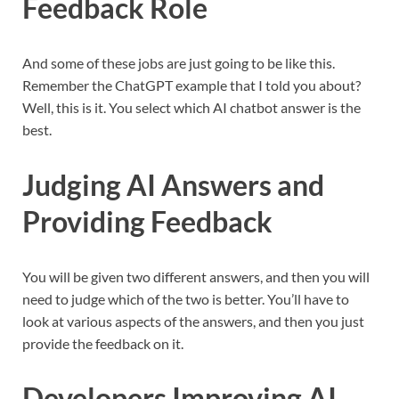
Feedback Role
And some of these jobs are just going to be like this.
Remember the ChatGPT example that I told you about?
Well, this is it. You select which AI chatbot answer is the
best.
Judging AI Answers and
Providing Feedback
You will be given two different answers, and then you will
need to judge which of the two is better. You’ll have to
look at various aspects of the answers, and then you just
provide the feedback on it.
Developers Improving AI