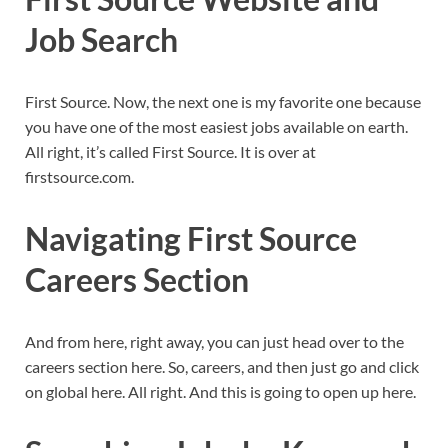
Job Search
First Source. Now, the next one is my favorite one because
you have one of the most easiest jobs available on earth.
All right, it’s called First Source. It is over at
firstsource.com.
Navigating First Source
Careers Section
And from here, right away, you can just head over to the
careers section here. So, careers, and then just go and click
on global here. All right. And this is going to open up here.