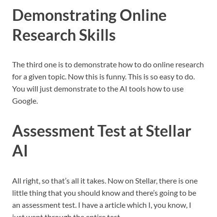
Demonstrating Online
Research Skills
The third one is to demonstrate how to do online research
for a given topic. Now this is funny. This is so easy to do.
You will just demonstrate to the AI tools how to use
Google.
Assessment Test at Stellar
AI
All right, so that’s all it takes. Now on Stellar, there is one
little thing that you should know and there’s going to be
an assessment test. I have a article which I, you know, I
just went through the entire test.