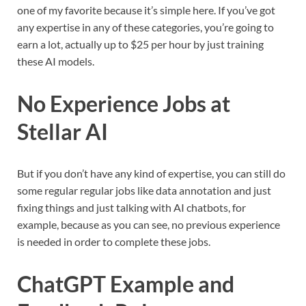
one of my favorite because it’s simple here. If you’ve got
any expertise in any of these categories, you’re going to
earn a lot, actually up to $25 per hour by just training
these AI models.
No Experience Jobs at
Stellar AI
But if you don’t have any kind of expertise, you can still do
some regular regular jobs like data annotation and just
fixing things and just talking with AI chatbots, for
example, because as you can see, no previous experience
is needed in order to complete these jobs.
ChatGPT Example and