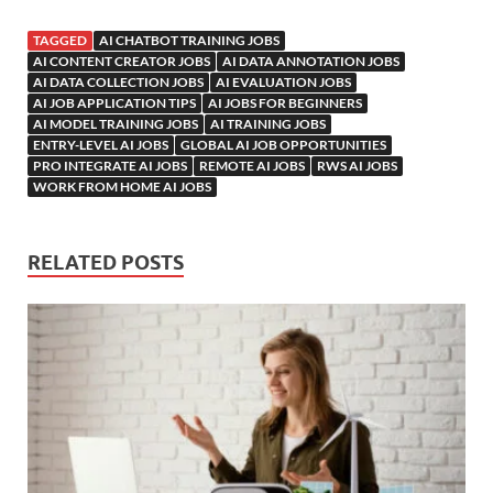
TAGGED
AI CHATBOT TRAINING JOBS
AI CONTENT CREATOR JOBS
AI DATA ANNOTATION JOBS
AI DATA COLLECTION JOBS
AI EVALUATION JOBS
AI JOB APPLICATION TIPS
AI JOBS FOR BEGINNERS
AI MODEL TRAINING JOBS
AI TRAINING JOBS
ENTRY-LEVEL AI JOBS
GLOBAL AI JOB OPPORTUNITIES
PRO INTEGRATE AI JOBS
REMOTE AI JOBS
RWS AI JOBS
WORK FROM HOME AI JOBS
RELATED POSTS