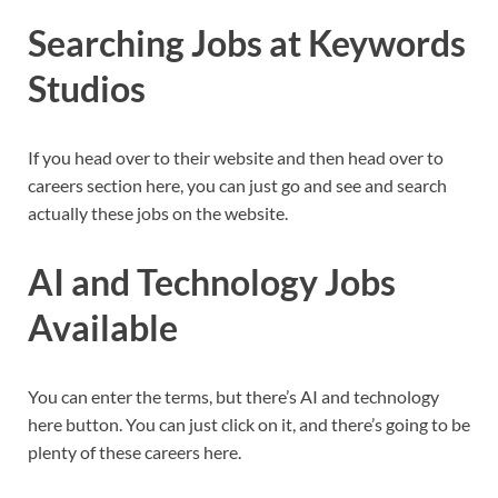
Searching Jobs at Keywords
Studios
If you head over to their website and then head over to
careers section here, you can just go and see and search
actually these jobs on the website.
AI and Technology Jobs
Available
You can enter the terms, but there’s AI and technology
here button. You can just click on it, and there’s going to be
plenty of these careers here.