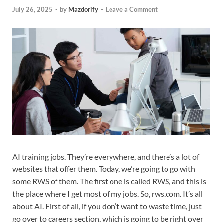
July 26, 2025
-
by
Mazdorify
-
Leave a Comment
AI training jobs. They’re everywhere, and there’s a lot of
websites that offer them. Today, we’re going to go with
some RWS of them. The first one is called RWS, and this is
the place where I get most of my jobs. So, rws.com. It’s all
about AI. First of all, if you don’t want to waste time, just
go over to careers section, which is going to be right over