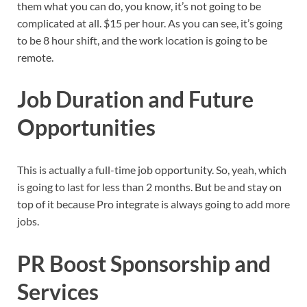
them what you can do, you know, it’s not going to be
complicated at all. $15 per hour. As you can see, it’s going
to be 8 hour shift, and the work location is going to be
remote.
Job Duration and Future
Opportunities
This is actually a full-time job opportunity. So, yeah, which
is going to last for less than 2 months. But be and stay on
top of it because Pro integrate is always going to add more
jobs.
PR Boost Sponsorship and
Services