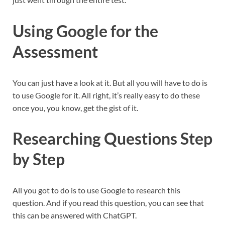
Using Google for the
Assessment
You can just have a look at it. But all you will have to do is
to use Google for it. All right, it’s really easy to do these
once you, you know, get the gist of it.
Researching Questions Step
by Step
All you got to do is to use Google to research this
question. And if you read this question, you can see that
this can be answered with ChatGPT.