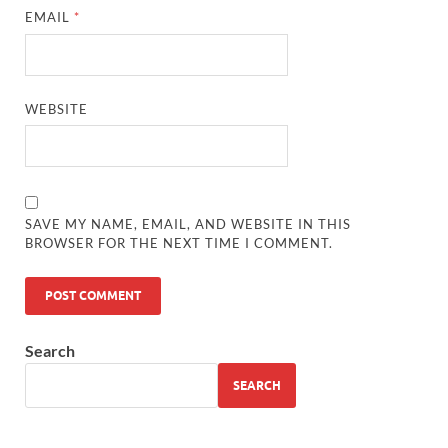
EMAIL
*
WEBSITE
SAVE MY NAME, EMAIL, AND WEBSITE IN THIS
BROWSER FOR THE NEXT TIME I COMMENT.
Search
SEARCH