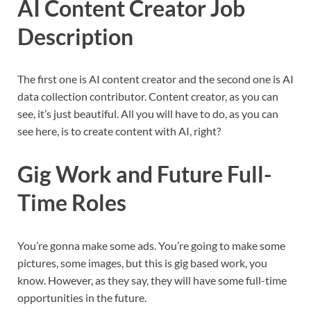
AI Content Creator Job
Description
The first one is AI content creator and the second one is AI
data collection contributor. Content creator, as you can
see, it’s just beautiful. All you will have to do, as you can
see here, is to create content with AI, right?
Gig Work and Future Full-
Time Roles
You’re gonna make some ads. You’re going to make some
pictures, some images, but this is gig based work, you
know. However, as they say, they will have some full-time
opportunities in the future.