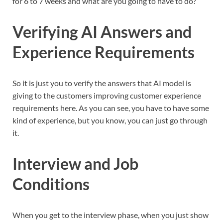
for 6 to 7 weeks and what are you going to have to do?
Verifying AI Answers and
Experience Requirements
So it is just you to verify the answers that AI model is
giving to the customers improving customer experience
requirements here. As you can see, you have to have some
kind of experience, but you know, you can just go through
it.
Interview and Job
Conditions
When you get to the interview phase, when you just show