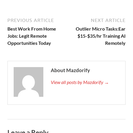
PREVIOUS ARTICLE
NEXT ARTICLE
Best Work From Home
Outlier Micro Tasks:Ear
Jobs: Legit Remote
$15-$35/hr Training AI
Opportunities Today
Remotely
About Mazdorify
View all posts by Mazdorify →
Leave a Reply