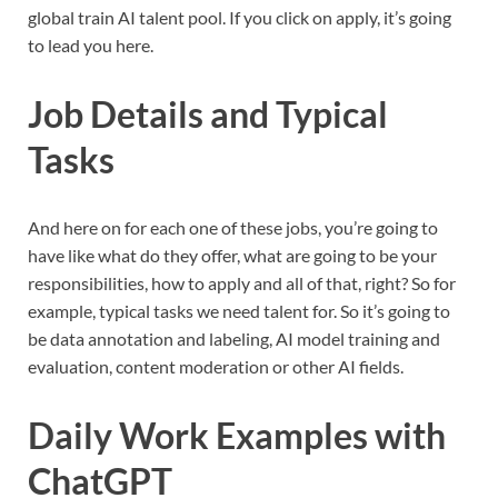
global train AI talent pool. If you click on apply, it’s going
to lead you here.
Job Details and Typical
Tasks
And here on for each one of these jobs, you’re going to
have like what do they offer, what are going to be your
responsibilities, how to apply and all of that, right? So for
example, typical tasks we need talent for. So it’s going to
be data annotation and labeling, AI model training and
evaluation, content moderation or other AI fields.
Daily Work Examples with
ChatGPT