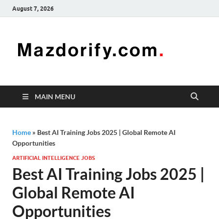
August 7, 2026
Mazd
Mazdorify is
your go-to
platform for
mastering
freelancing
MAIN MENU
and
enhancing
your skills
Home
»
Best AI Training Jobs 2025 | Global Remote AI
Opportunities
ARTIFICIAL INTELLIGENCE JOBS
Best AI Training Jobs 2025 |
Global Remote AI
Opportunities