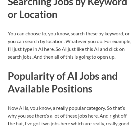
Searching Jobs by Keyword
or Location
You can choose to, you know, search these by keyword, or
you can search by location. Whatever you do. For example,
I’ll just type in AI here. So AI just like this AI and click on
search jobs. And then all of this is going to open up.
Popularity of AI Jobs and
Available Positions
Now AI is, you know, a really popular category. So that’s
why you see there’s a lot of these jobs here. And right off
the bat, I’ve got two jobs here which are really, really good.