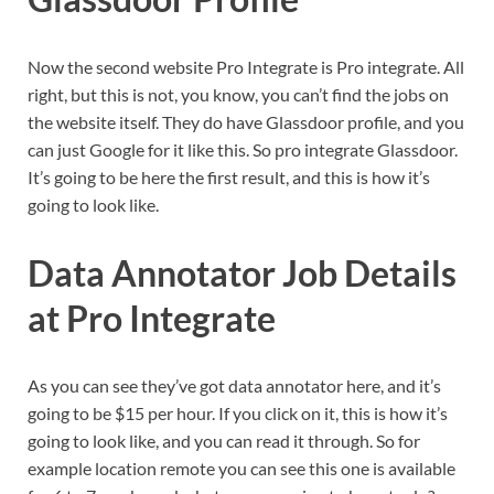
Now the second website Pro Integrate is Pro integrate. All
right, but this is not, you know, you can’t find the jobs on
the website itself. They do have Glassdoor profile, and you
can just Google for it like this. So pro integrate Glassdoor.
It’s going to be here the first result, and this is how it’s
going to look like.
Data Annotator Job Details
at Pro Integrate
As you can see they’ve got data annotator here, and it’s
going to be $15 per hour. If you click on it, this is how it’s
going to look like, and you can read it through. So for
example location remote you can see this one is available