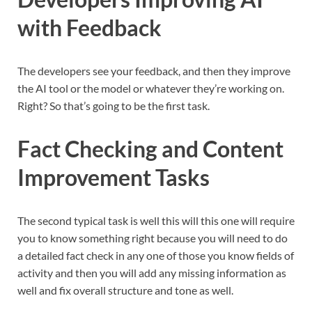
with Feedback
The developers see your feedback, and then they improve
the AI tool or the model or whatever they’re working on.
Right? So that’s going to be the first task.
Fact Checking and Content
Improvement Tasks
The second typical task is well this will this one will require
you to know something right because you will need to do
a detailed fact check in any one of those you know fields of
activity and then you will add any missing information as
well and fix overall structure and tone as well.