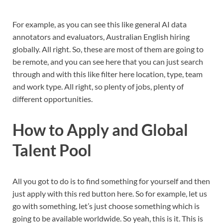
For example, as you can see this like general AI data
annotators and evaluators, Australian English hiring
globally. All right. So, these are most of them are going to
be remote, and you can see here that you can just search
through and with this like filter here location, type, team
and work type. All right, so plenty of jobs, plenty of
different opportunities.
How to Apply and Global
Talent Pool
All you got to do is to find something for yourself and then
just apply with this red button here. So for example, let us
go with something, let’s just choose something which is
going to be available worldwide. So yeah, this is it. This is