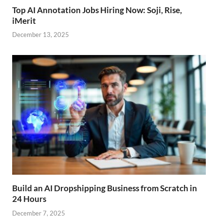
Top AI Annotation Jobs Hiring Now: Soji, Rise,
iMerit
December 13, 2025
Build an AI Dropshipping Business from Scratch in
24 Hours
December 7, 2025