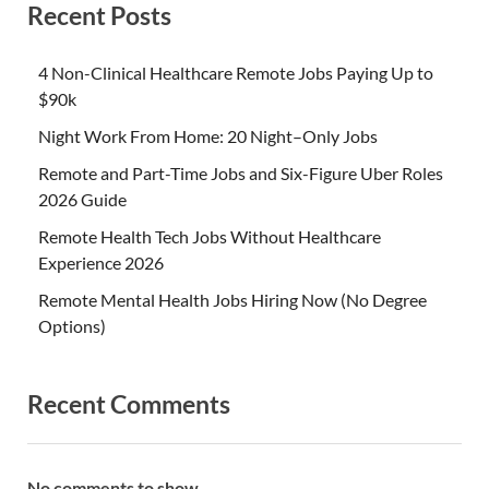
Recent Posts
4 Non-Clinical Healthcare Remote Jobs Paying Up to
$90k
Night Work From Home: 20 Night–Only Jobs
Remote and Part-Time Jobs and Six-Figure Uber Roles
2026 Guide
Remote Health Tech Jobs Without Healthcare
Experience 2026
Remote Mental Health Jobs Hiring Now (No Degree
Options)
Recent Comments
No comments to show.