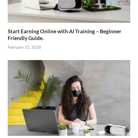
Start Earning Online with AI Training – Beginner
Friendly Guide.
February 15, 2026