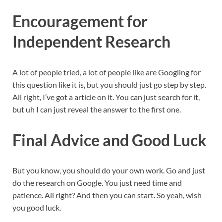
Encouragement for
Independent Research
A lot of people tried, a lot of people like are Googling for
this question like it is, but you should just go step by step.
All right, I’ve got a article on it. You can just search for it,
but uh I can just reveal the answer to the first one.
Final Advice and Good Luck
But you know, you should do your own work. Go and just
do the research on Google. You just need time and
patience. All right? And then you can start. So yeah, wish
you good luck.