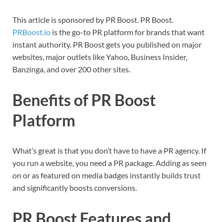
This article is sponsored by PR Boost. PR Boost.
PRBoost.io
is the go-to PR platform for brands that want
instant authority. PR Boost gets you published on major
websites, major outlets like Yahoo, Business Insider,
Banzinga, and over 200 other sites.
Benefits of PR Boost
Platform
What’s great is that you don’t have to have a PR agency. If
you run a website, you need a PR package. Adding as seen
on or as featured on media badges instantly builds trust
and significantly boosts conversions.
PR Boost Features and