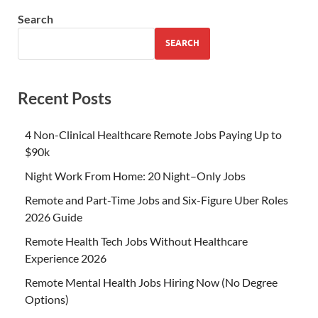
Search
SEARCH
Recent Posts
4 Non-Clinical Healthcare Remote Jobs Paying Up to
$90k
Night Work From Home: 20 Night–Only Jobs
Remote and Part-Time Jobs and Six-Figure Uber Roles
2026 Guide
Remote Health Tech Jobs Without Healthcare
Experience 2026
Remote Mental Health Jobs Hiring Now (No Degree
Options)