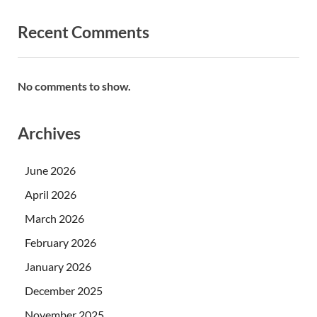
Recent Comments
No comments to show.
Archives
June 2026
April 2026
March 2026
February 2026
January 2026
December 2025
November 2025