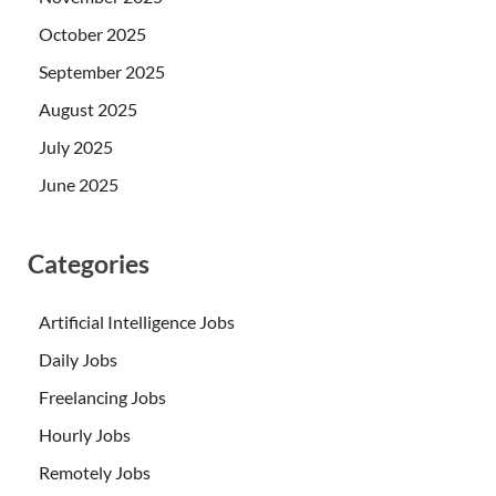
October 2025
September 2025
August 2025
July 2025
June 2025
Categories
Artificial Intelligence Jobs
Daily Jobs
Freelancing Jobs
Hourly Jobs
Remotely Jobs