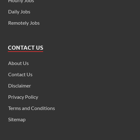
Hourly Jobs
Daily Jobs
Remotely Jobs
CONTACT US
About Us
Contact Us
Disclaimer
Privacy Policy
Terms and Conditions
Sitemap