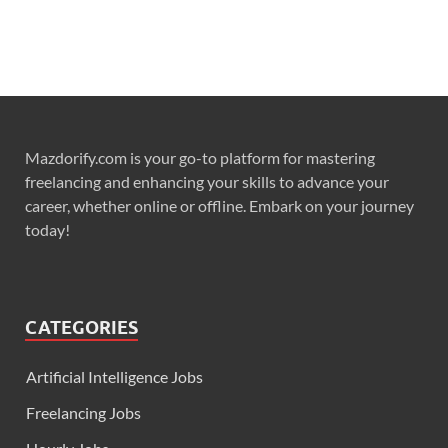
Mazdorify.com is your go-to platform for mastering
freelancing and enhancing your skills to advance your
career, whether online or offline. Embark on your journey
today!
CATEGORIES
Artificial Intelligence Jobs
Freelancing Jobs