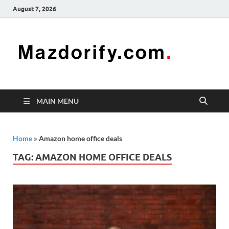
August 7, 2026
Mazd
Mazdorify is
your go-to
platform for
mastering
freelancing
MAIN MENU
and
enhancing
your skills
Home
»
Amazon home office deals
TAG:
AMAZON HOME OFFICE DEALS