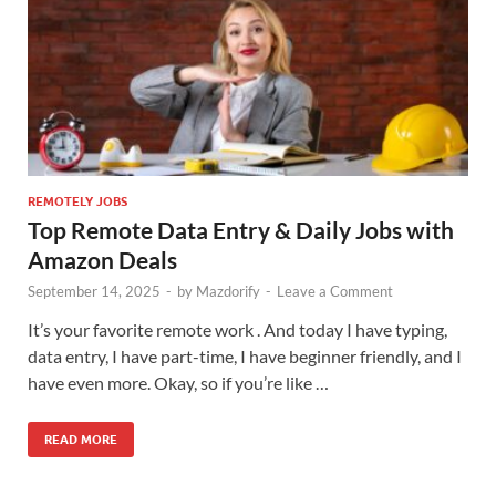
REMOTELY JOBS
Top Remote Data Entry & Daily Jobs with
Amazon Deals
September 14, 2025
-
by
Mazdorify
-
Leave a Comment
It’s your favorite remote work . And today I have typing,
data entry, I have part-time, I have beginner friendly, and I
have even more. Okay, so if you’re like …
READ MORE