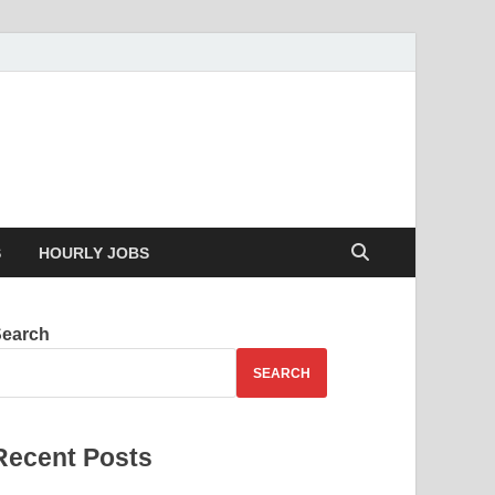
g your skills
S
HOURLY JOBS
Search
SEARCH
Recent Posts