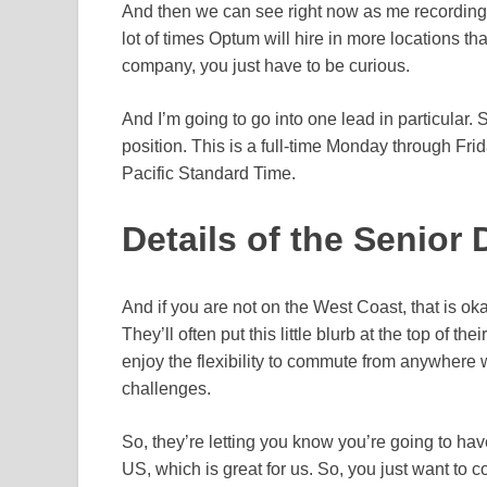
And then we can see right now as me recording t
lot of times Optum will hire in more locations tha
company, you just have to be curious.
And I’m going to go into one lead in particular. 
position. This is a full-time Monday through Frid
Pacific Standard Time.
Details of the Senior 
And if you are not on the West Coast, that is ok
They’ll often put this little blurb at the top of the
enjoy the flexibility to commute from anywhere
challenges.
So, they’re letting you know you’re going to hav
US, which is great for us. So, you just want to c