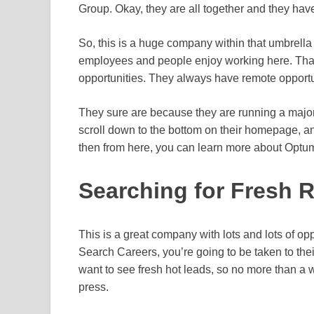
Group. Okay, they are all together and they hav
So, this is a huge company within that umbrell
employees and people enjoy working here. That
opportunities. They always have remote opportuni
They sure are because they are running a major o
scroll down to the bottom on their homepage, a
then from here, you can learn more about Optu
Searching for Fresh 
This is a great company with lots and lots of op
Search Careers, you’re going to be taken to th
want to see fresh hot leads, so no more than a 
press.