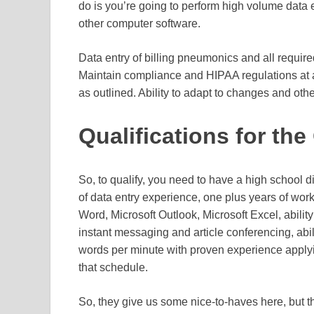
do is you’re going to perform high volume data
other computer software.
Data entry of billing pneumonics and all require
Maintain compliance and HIPAA regulations at a
as outlined. Ability to adapt to changes and othe
Qualifications for th
So, to qualify, you need to have a high school d
of data entry experience, one plus years of work
Word, Microsoft Outlook, Microsoft Excel, abilit
instant messaging and article conferencing, abili
words per minute with proven experience applyi
that schedule.
So, they give us some nice-to-haves here, but the