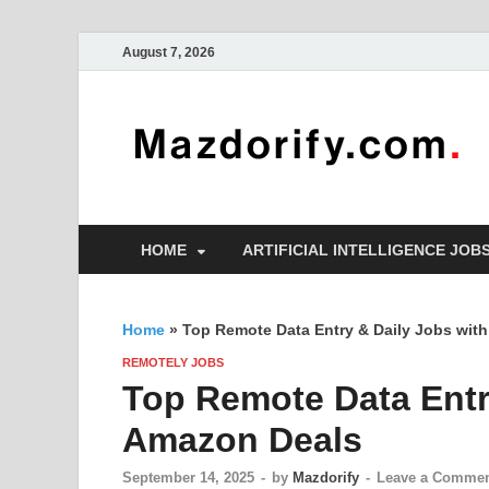
August 7, 2026
HOME
ARTIFICIAL INTELLIGENCE JOB
Home
»
Top Remote Data Entry & Daily Jobs wit
REMOTELY JOBS
Top Remote Data Entr
Amazon Deals
September 14, 2025
-
by
Mazdorify
-
Leave a Comme