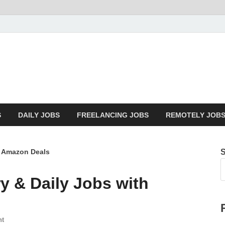
Mazdorify.com
Mazdorify is your go-to platform for mastering freelancing and enhancin
S
DAILY JOBS
FREELANCING JOBS
REMOTELY JOB
h Amazon Deals
y & Daily Jobs with
nt