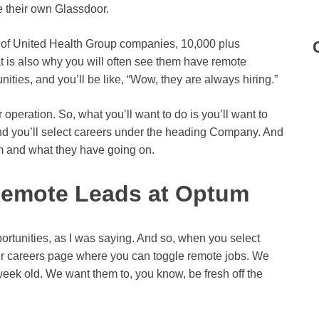
e their own Glassdoor.
a of United Health Group companies, 10,000 plus
 is also why you will often see them have remote
ties, and you’ll be like, “Wow, they are always hiring.”
peration. So, what you’ll want to do is you’ll want to
nd you’ll select careers under the heading Company. And
m and what they have going on.
Remote Leads at Optum
portunities, as I was saying. And so, when you select
eir careers page where you can toggle remote jobs. We
week old. We want them to, you know, be fresh off the