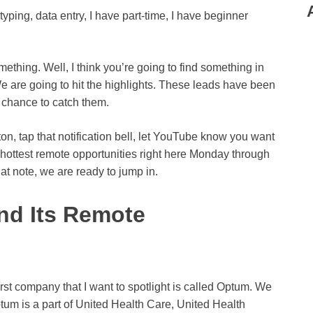
typing, data entry, I have part-time, I have beginner
omething. Well, I think you’re going to find something in
t. We are going to hit the highlights. These leads have been
 a chance to catch them.
ton, tap that notification bell, let YouTube know you want
he hottest remote opportunities right here Monday through
at note, we are ready to jump in.
nd Its Remote
first company that I want to spotlight is called Optum. We
um is a part of United Health Care, United Health