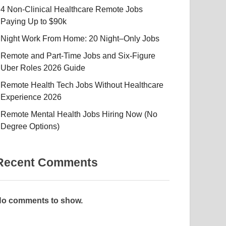
4 Non-Clinical Healthcare Remote Jobs
Paying Up to $90k
Night Work From Home: 20 Night–Only Jobs
Remote and Part-Time Jobs and Six-Figure
Uber Roles 2026 Guide
Remote Health Tech Jobs Without Healthcare
Experience 2026
Remote Mental Health Jobs Hiring Now (No
Degree Options)
Recent Comments
o comments to show.