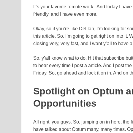
It’s your favorite remote work . And today I have 
friendly, and I have even more.
Okay, so if you’re like Delilah, I’m looking for s
this article. So, I’m going to get right on into i
closing very, very fast, and I want y’all to have
So, y’all know what to do. Hit that subscribe but
to hear every time I post a article. And I post t
Friday. So, go ahead and lock it on in. And on th
Spotlight on Optum a
Opportunities
All right, you guys. So, jumping on in here, the 
have talked about Optum many, many times. Opt