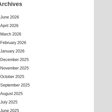
Archives
June 2026
April 2026
March 2026
February 2026
January 2026
December 2025
November 2025
October 2025
September 2025
August 2025
July 2025
June 2025