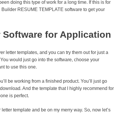
n doing this type of work for a long time. If this is for
te Builder RESUME TEMPLATE software to get your
Software for Application
letter templates, and you can try them out for just a
l. You would just go into the software, choose your
nt to use this one.
u’ll be working from a finished product. You’ll just go
 download. And the template that I highly recommend for
one is perfect.
er letter template and be on my merry way. So, now let’s