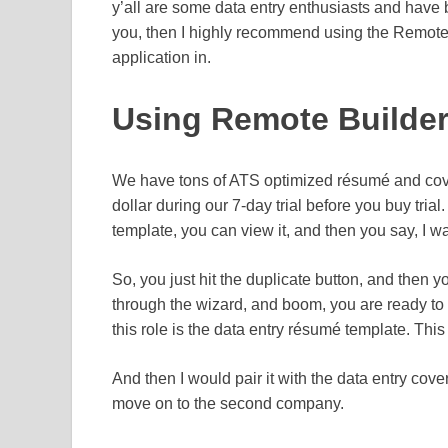
y’all are some data entry enthusiasts and have bee
you, then I highly recommend using the Remo
application in.
Using Remote Builder 
We have tons of ATS optimized résumé and cover 
dollar during our 7-day trial before you buy tria
template, you can view it, and then you say, I wa
So, you just hit the duplicate button, and then yo
through the wizard, and boom, you are ready to
this role is the data entry résumé template. This 
And then I would pair it with the data entry cov
move on to the second company.