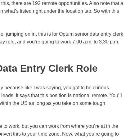
his, there are 192 remote opportunities. Also note that a
n what’s listed right under the location tab. So with this
So, jumping on in, this is for Optum senior data entry clerk
ay role, and you’re going to work 7:00 a.m. to 3:30 p.m.
Data Entry Clerk Role
ay because like I was saying, you got to be curious.
ir leads. It says that this position is national remote. You’ll
 within the US as long as you take on some tough
e to work, but you can work from where you’re at in the
onvert this to your time zone. Now, what you’re going to