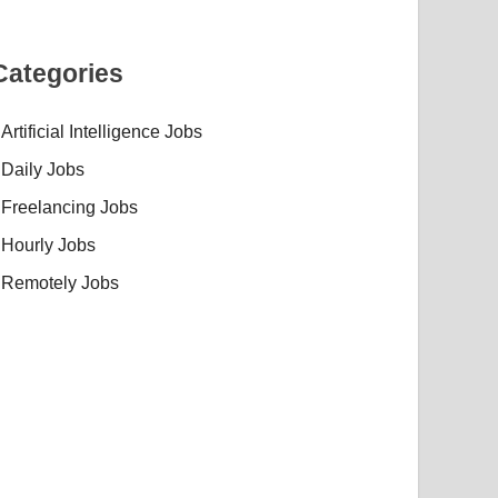
Categories
Artificial Intelligence Jobs
Daily Jobs
Freelancing Jobs
Hourly Jobs
Remotely Jobs