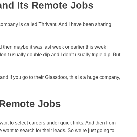
 and Its Remote Jobs
ompany is called Thrivant. And I have been sharing
 then maybe it was last week or earlier this week I
n’t usually double dip and I don’t usually triple dip. But
 and if you go to their Glassdoor, this is a huge company,
 Remote Jobs
ant to select careers under quick links. And then from
ant to search for their leads. So we’re just going to