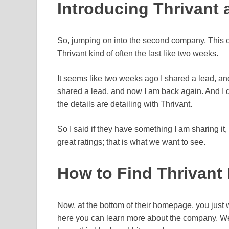
Introducing Thrivant
So, jumping on into the second company. This c
Thrivant kind of often the last like two weeks.
It seems like two weeks ago I shared a lead, and
shared a lead, and now I am back again. And I do
the details are detailing with Thrivant.
So I said if they have something I am sharing it,
great ratings; that is what we want to see.
How to Find Thrivant
Now, at the bottom of their homepage, you just w
here you can learn more about the company. We w