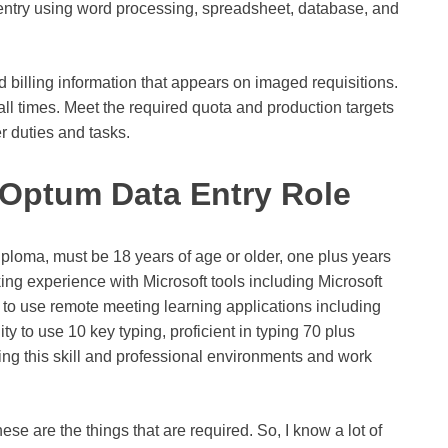
 entry using word processing, spreadsheet, database, and
d billing information that appears on imaged requisitions.
ll times. Meet the required quota and production targets
r duties and tasks.
e Optum Data Entry Role
iploma, must be 18 years of age or older, one plus years
ing experience with Microsoft tools including Microsoft
y to use remote meeting learning applications including
ty to use 10 key typing, proficient in typing 70 plus
ng this skill and professional environments and work
se are the things that are required. So, I know a lot of