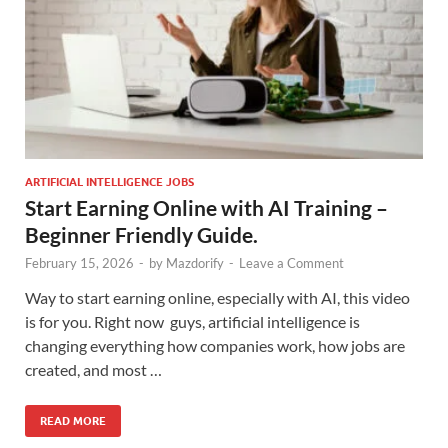
ARTIFICIAL INTELLIGENCE JOBS
Start Earning Online with AI Training –
Beginner Friendly Guide.
February 15, 2026
-
by
Mazdorify
-
Leave a Comment
Way to start earning online, especially with AI, this video
is for you. Right now guys, artificial intelligence is
changing everything how companies work, how jobs are
created, and most …
READ MORE