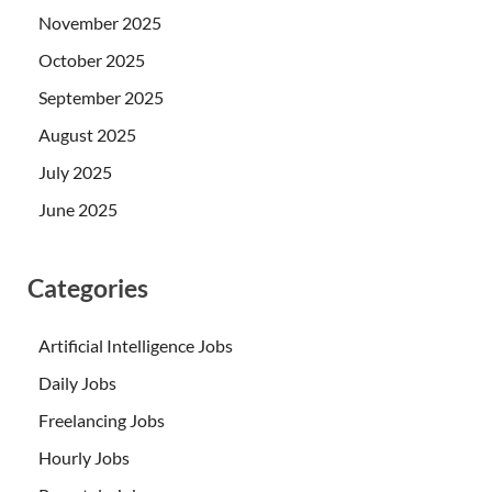
November 2025
October 2025
September 2025
August 2025
July 2025
June 2025
Categories
Artificial Intelligence Jobs
Daily Jobs
Freelancing Jobs
Hourly Jobs