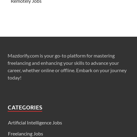
Remotely Jobs
Mazdorify.com is your go-to platform for mastering
freelancing and enhancing your skills to advance your
career, whether online or offline. Embark on your journey
today!
CATEGORIES
Artificial Intelligence Jobs
Freelancing Jobs