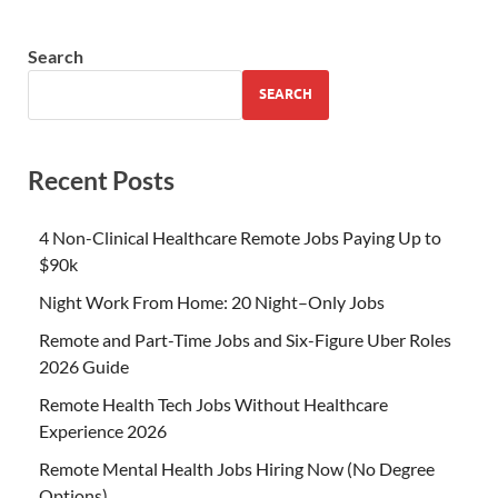
Search
SEARCH
Recent Posts
4 Non-Clinical Healthcare Remote Jobs Paying Up to
$90k
Night Work From Home: 20 Night–Only Jobs
Remote and Part-Time Jobs and Six-Figure Uber Roles
2026 Guide
Remote Health Tech Jobs Without Healthcare
Experience 2026
Remote Mental Health Jobs Hiring Now (No Degree
Options)