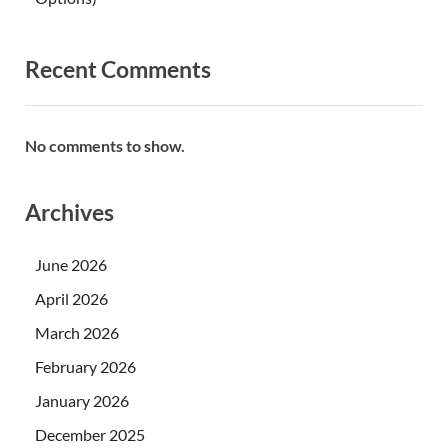
Recent Comments
No comments to show.
Archives
June 2026
April 2026
March 2026
February 2026
January 2026
December 2025