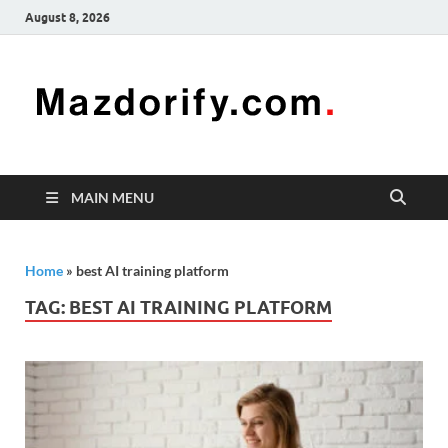
August 8, 2026
Mazd
Mazdorify is
your go-to
platform for
mastering
freelancing
MAIN MENU
and
enhancing
your skills
Home
»
best AI training platform
TAG:
BEST AI TRAINING PLATFORM