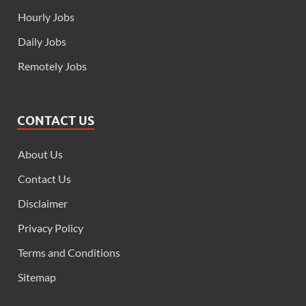
Hourly Jobs
Daily Jobs
Remotely Jobs
CONTACT US
About Us
Contact Us
Disclaimer
Privacy Policy
Terms and Conditions
Sitemap