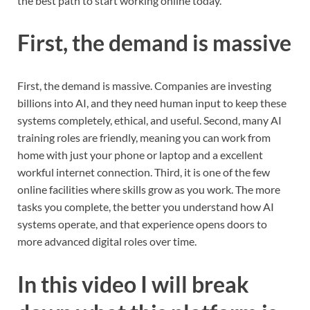
the best path to start working online today.
First, the demand is massive
First, the demand is massive. Companies are investing
billions into AI, and they need human input to keep these
systems completely, ethical, and useful. Second, many AI
training roles are friendly, meaning you can work from
home with just your phone or laptop and a excellent
workful internet connection. Third, it is one of the few
online facilities where skills grow as you work. The more
tasks you complete, the better you understand how AI
systems operate, and that experience opens doors to
more advanced digital roles over time.
In this video I will break