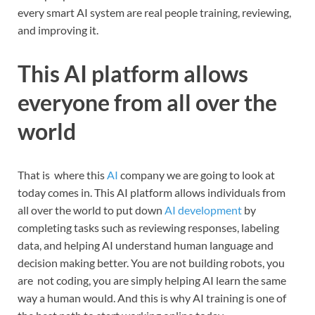
every smart AI system are real people training, reviewing,
and improving it.
This AI platform allows
everyone from all over the
world
That is where this
AI
company we are going to look at
today comes in. This AI platform allows individuals from
all over the world to put down
AI development
by
completing tasks such as reviewing responses, labeling
data, and helping AI understand human language and
decision making better. You are not building robots, you
are not coding, you are simply helping AI learn the same
way a human would. And this is why AI training is one of