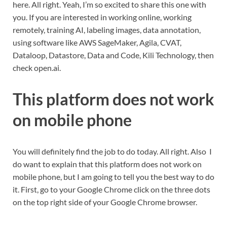
here. All right. Yeah, I’m so excited to share this one with
you. If you are interested in working online, working
remotely, training AI, labeling images, data annotation,
using software like AWS SageMaker, Agila, CVAT,
Dataloop, Datastore, Data and Code, Kili Technology, then
check open.ai.
This platform does not work
on mobile phone
You will definitely find the job to do today. All right. Also I
do want to explain that this platform does not work on
mobile phone, but I am going to tell you the best way to do
it. First, go to your Google Chrome click on the three dots
on the top right side of your Google Chrome browser.