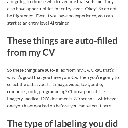
am going to choose which ever one that suits me. They
also have opportunities for entry levels. Okay? So do not
be frightened . Even if you have no experience, you can
start as an entry level AI trainer.
These things are auto-filled
from my CV
So these things are auto-filled from my CV. Okay, that’s
why it’s good that you have your CV. Then you’re going to
select the data type. Is it image, video, text, audio,
computer, code, programming? Choose partial, tile,
imagery, medical, DIY, documents, 3D sensor—whichever
one you have worked on before, you can select it here.
The type of labeling you did