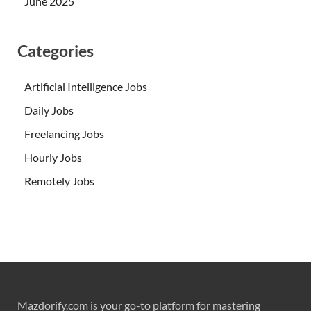
June 2025
Categories
Artificial Intelligence Jobs
Daily Jobs
Freelancing Jobs
Hourly Jobs
Remotely Jobs
Mazdorify.com is your go-to platform for mastering