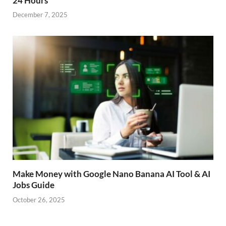
24 Hours
December 7, 2025
Make Money with Google Nano Banana AI Tool & AI
Jobs Guide
October 26, 2025