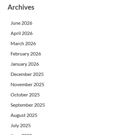
Archives
June 2026
April 2026
March 2026
February 2026
January 2026
December 2025
November 2025
October 2025
September 2025
August 2025
July 2025