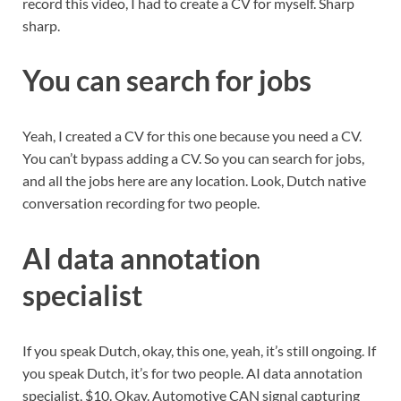
record this video, I had to create a CV for myself. Sharp
sharp.
You can search for jobs
Yeah, I created a CV for this one because you need a CV.
You can’t bypass adding a CV. So you can search for jobs,
and all the jobs here are any location. Look, Dutch native
conversation recording for two people.
AI data annotation
specialist
If you speak Dutch, okay, this one, yeah, it’s still ongoing. If
you speak Dutch, it’s for two people. AI data annotation
specialist, $10. Okay. Automotive CAN signal capturing