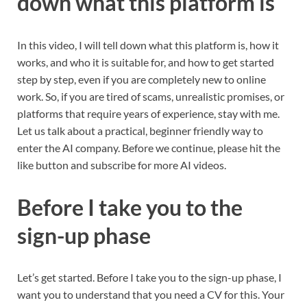
down what this platform is
In this video, I will tell down what this platform is, how it
works, and who it is suitable for, and how to get started
step by step, even if you are completely new to online
work. So, if you are tired of scams, unrealistic promises, or
platforms that require years of experience, stay with me.
Let us talk about a practical, beginner friendly way to
enter the AI company. Before we continue, please hit the
like button and subscribe for more AI videos.
Before I take you to the
sign-up phase
Let’s get started. Before I take you to the sign-up phase, I
want you to understand that you need a CV for this. Your