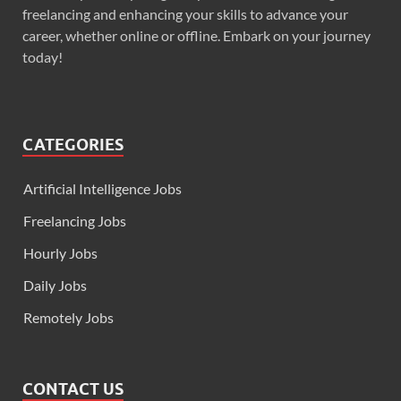
freelancing and enhancing your skills to advance your
career, whether online or offline. Embark on your journey
today!
CATEGORIES
Artificial Intelligence Jobs
Freelancing Jobs
Hourly Jobs
Daily Jobs
Remotely Jobs
CONTACT US