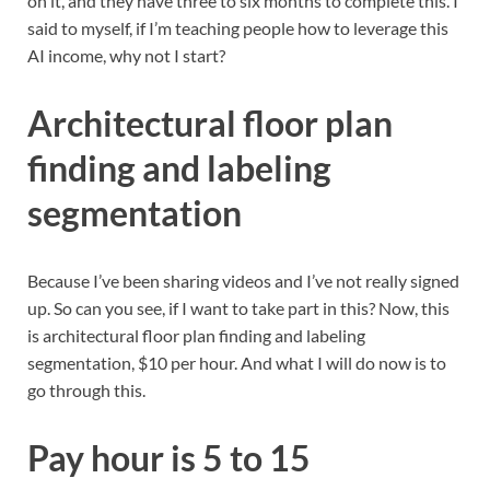
on it, and they have three to six months to complete this. I
said to myself, if I’m teaching people how to leverage this
AI income, why not I start?
Architectural floor plan
finding and labeling
segmentation
Because I’ve been sharing videos and I’ve not really signed
up. So can you see, if I want to take part in this? Now, this
is architectural floor plan finding and labeling
segmentation, $10 per hour. And what I will do now is to
go through this.
Pay hour is 5 to 15