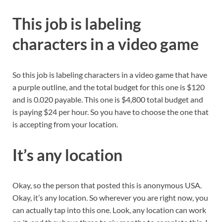
This job is labeling
characters in a video game
So this job is labeling characters in a video game that have
a purple outline, and the total budget for this one is $120
and is 0.020 payable. This one is $4,800 total budget and
is paying $24 per hour. So you have to choose the one that
is accepting from your location.
It’s any location
Okay, so the person that posted this is anonymous USA.
Okay, it’s any location. So wherever you are right now, you
can actually tap into this one. Look, any location can work