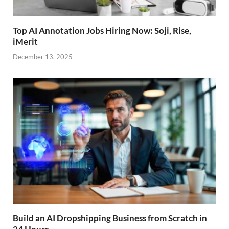
Top AI Annotation Jobs Hiring Now: Soji, Rise,
iMerit
December 13, 2025
Build an AI Dropshipping Business from Scratch in