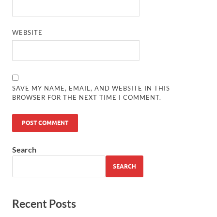
WEBSITE
SAVE MY NAME, EMAIL, AND WEBSITE IN THIS
BROWSER FOR THE NEXT TIME I COMMENT.
Search
SEARCH
Recent Posts