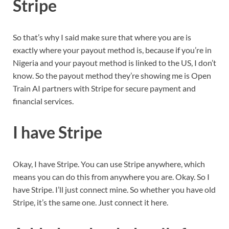
Stripe
So that’s why I said make sure that where you are is
exactly where your payout method is, because if you’re in
Nigeria and your payout method is linked to the US, I don’t
know. So the payout method they’re showing me is Open
Train AI partners with Stripe for secure payment and
financial services.
I have Stripe
Okay, I have Stripe. You can use Stripe anywhere, which
means you can do this from anywhere you are. Okay. So I
have Stripe. I’ll just connect mine. So whether you have old
Stripe, it’s the same one. Just connect it here.