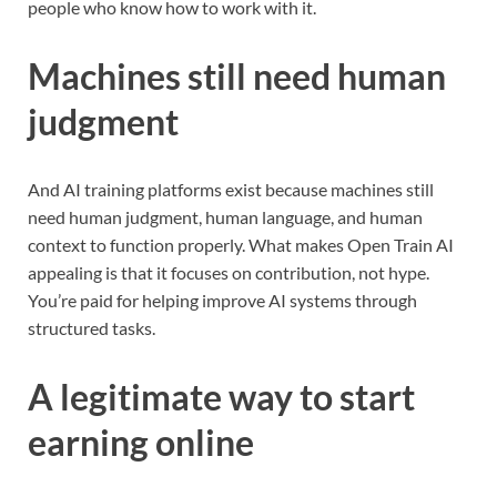
people who know how to work with it.
Machines still need human
judgment
And AI training platforms exist because machines still
need human judgment, human language, and human
context to function properly. What makes Open Train AI
appealing is that it focuses on contribution, not hype.
You’re paid for helping improve AI systems through
structured tasks.
A legitimate way to start
earning online