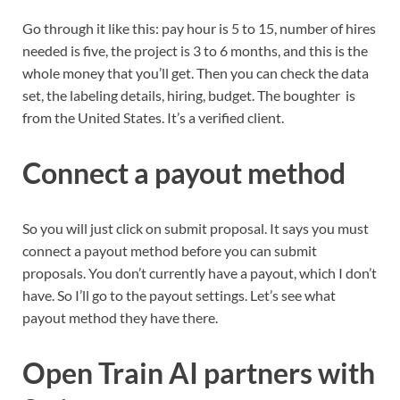
Go through it like this: pay hour is 5 to 15, number of hires
needed is five, the project is 3 to 6 months, and this is the
whole money that you’ll get. Then you can check the data
set, the labeling details, hiring, budget. The boughter is
from the United States. It’s a verified client.
Connect a payout method
So you will just click on submit proposal. It says you must
connect a payout method before you can submit
proposals. You don’t currently have a payout, which I don’t
have. So I’ll go to the payout settings. Let’s see what
payout method they have there.
Open Train AI partners with