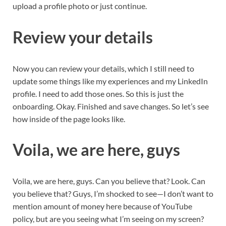
upload a profile photo or just continue.
Review your details
Now you can review your details, which I still need to
update some things like my experiences and my LinkedIn
profile. I need to add those ones. So this is just the
onboarding. Okay. Finished and save changes. So let’s see
how inside of the page looks like.
Voila, we are here, guys
Voila, we are here, guys. Can you believe that? Look. Can
you believe that? Guys, I’m shocked to see—I don’t want to
mention amount of money here because of YouTube
policy, but are you seeing what I’m seeing on my screen?