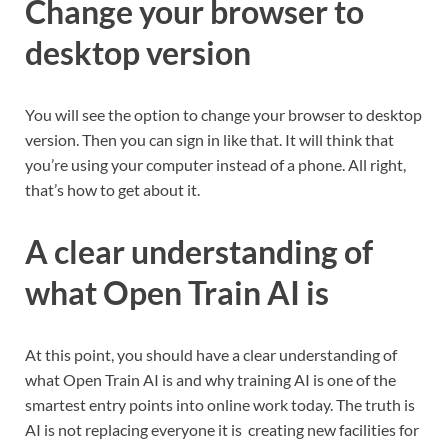
Change your browser to
desktop version
You will see the option to change your browser to desktop
version. Then you can sign in like that. It will think that
you’re using your computer instead of a phone. All right,
that’s how to get about it.
A clear understanding of
what Open Train AI is
At this point, you should have a clear understanding of
what Open Train AI is and why training AI is one of the
smartest entry points into online work today. The truth is
AI is not replacing everyone it is creating new facilities for