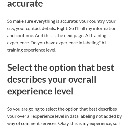
accurate
So make sure everything is accurate: your country, your
city, your contact details. Right. So I’ll fill my information
and continue. And this is the next page: AI training
experience. Do you have experience in labeling? AI
training experience level.
Select the option that best
describes your overall
experience level
So you are going to select the option that best describes
your over all experience level in data labeling not added by
way of comment services. Okay, this is my experience, so I