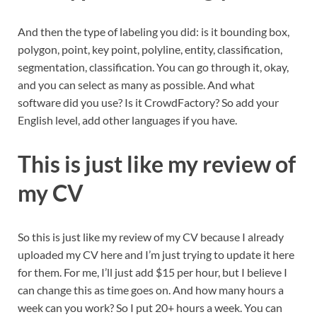
And then the type of labeling you did: is it bounding box,
polygon, point, key point, polyline, entity, classification,
segmentation, classification. You can go through it, okay,
and you can select as many as possible. And what
software did you use? Is it CrowdFactory? So add your
English level, add other languages if you have.
This is just like my review of
my CV
So this is just like my review of my CV because I already
uploaded my CV here and I’m just trying to update it here
for them. For me, I’ll just add $15 per hour, but I believe I
can change this as time goes on. And how many hours a
week can you work? So I put 20+ hours a week. You can