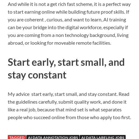
And while it is not a get rich fast scheme, it is a perfect way
to start earning online while building future proof skills. If
you are coherent , curious, and want to learn, AI training
can be your bridge into the digital workforce, especially if
you are coming from a non technology background, living
abroad, or looking for moveable remote facilities.
Start early, start small, and
stay constant
My advice start early, start small, and stay constant. Read
the guidelines carefully, submit quality work, and done it
like a real job, because that mind set is what separates
people who succeed online from those who apply too first.
TAGGED
AI DATA ANNOTATION JOBS
AI DATA LABELING JOBS