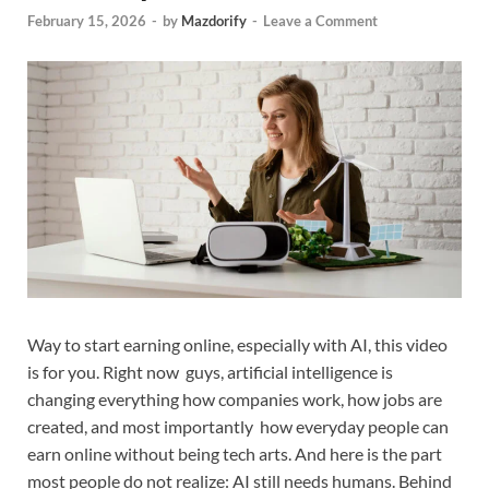
February 15, 2026
-
by
Mazdorify
-
Leave a Comment
Way to start earning online, especially with AI, this video
is for you. Right now guys, artificial intelligence is
changing everything how companies work, how jobs are
created, and most importantly how everyday people can
earn online without being tech arts. And here is the part
most people do not realize: AI still needs humans. Behind