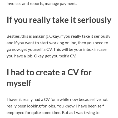
invoices and reports, manage payment.
If you really take it seriously
Besties, this is amazing. Okay, if you really take it seriously
and if you want to start working online, then you need to
go now, get yourself a CV. This will be your inbox in case
you have a job. Okay, get yourself a CV.
I had to create a CV for
myself
I haven’t really had a CV for a while now because I’ve not
really been looking for jobs. You know, I have been self
employed for quite some time. But as I was trying to