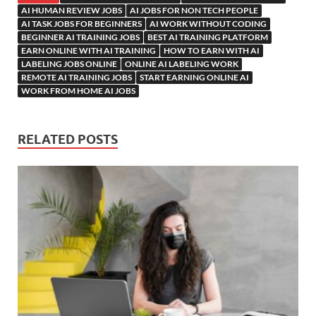
AI HUMAN REVIEW JOBS
AI JOBS FOR NON TECH PEOPLE
AI TASK JOBS FOR BEGINNERS
AI WORK WITHOUT CODING
BEGINNER AI TRAINING JOBS
BEST AI TRAINING PLATFORM
EARN ONLINE WITH AI TRAINING
HOW TO EARN WITH AI
LABELING JOBS ONLINE
ONLINE AI LABELING WORK
REMOTE AI TRAINING JOBS
START EARNING ONLINE AI
WORK FROM HOME AI JOBS
RELATED POSTS