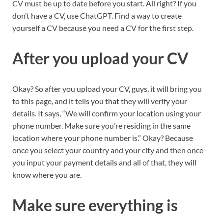
CV must be up to date before you start. All right? If you
don’t have a CV, use ChatGPT. Find a way to create
yourself a CV because you need a CV for the first step.
After you upload your CV
Okay? So after you upload your CV, guys, it will bring you
to this page, and it tells you that they will verify your
details. It says, “We will confirm your location using your
phone number. Make sure you’re residing in the same
location where your phone number is.” Okay? Because
once you select your country and your city and then once
you input your payment details and all of that, they will
know where you are.
Make sure everything is