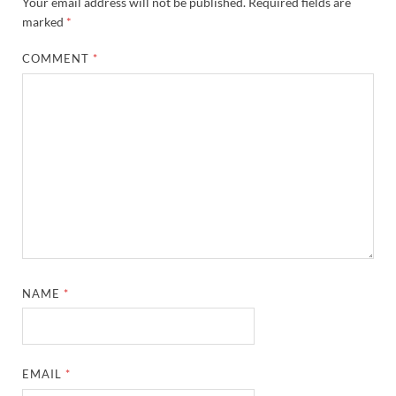
Your email address will not be published.
Required fields are
marked
*
COMMENT
*
NAME
*
EMAIL
*