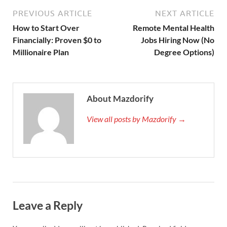
PREVIOUS ARTICLE
NEXT ARTICLE
How to Start Over
Remote Mental Health
Financially: Proven $0 to
Jobs Hiring Now (No
Millionaire Plan
Degree Options)
About Mazdorify
View all posts by Mazdorify →
Leave a Reply