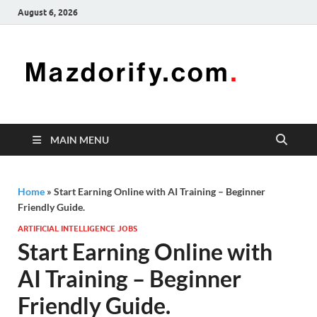
August 6, 2026
Mazd
Mazdorify is
your go-to
platform for
mastering
freelancing
MAIN MENU
and
enhancing
your skills
Home
»
Start Earning Online with AI Training – Beginner
Friendly Guide.
ARTIFICIAL INTELLIGENCE JOBS
Start Earning Online with
AI Training – Beginner
Friendly Guide.