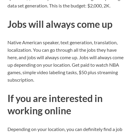
data set generation. This is the budget: $2,000, 2K.
Jobs will always come up
Native American speaker, text generation, translation,
localization. You can go through all the jobs they have
here, and jobs will always come up. Jobs will always come
up depending on your location. Get paid to watch NBA
games, simple video labeling tasks, $50 plus streaming
subscription.
If you are interested in
working online
Depending on your location, you can definitely find a job