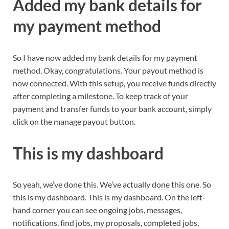
Added my bank details for
my payment method
So I have now added my bank details for my payment
method. Okay, congratulations. Your payout method is
now connected. With this setup, you receive funds directly
after completing a milestone. To keep track of your
payment and transfer funds to your bank account, simply
click on the manage payout button.
This is my dashboard
So yeah, we’ve done this. We’ve actually done this one. So
this is my dashboard. This is my dashboard. On the left-
hand corner you can see ongoing jobs, messages,
notifications, find jobs, my proposals, completed jobs,