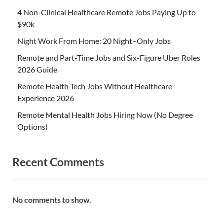
4 Non-Clinical Healthcare Remote Jobs Paying Up to
$90k
Night Work From Home: 20 Night–Only Jobs
Remote and Part-Time Jobs and Six-Figure Uber Roles
2026 Guide
Remote Health Tech Jobs Without Healthcare
Experience 2026
Remote Mental Health Jobs Hiring Now (No Degree
Options)
Recent Comments
No comments to show.