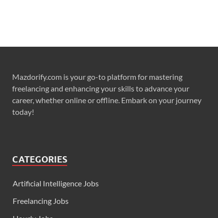
Mazdorify.com is your go-to platform for mastering
freelancing and enhancing your skills to advance your
career, whether online or offline. Embark on your journey
today!
CATEGORIES
Artificial Intelligence Jobs
Freelancing Jobs