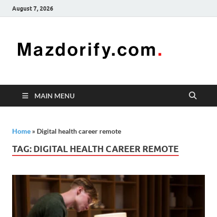
August 7, 2026
Mazd
Mazdorify is
your go-to
platform for
mastering
freelancing
MAIN MENU
and
enhancing
your skills
Home
»
Digital health career remote
TAG:
DIGITAL HEALTH CAREER REMOTE