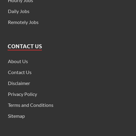
Hourly Jobs
Daily Jobs
Remotely Jobs
CONTACT US
About Us
Contact Us
Disclaimer
Privacy Policy
Terms and Conditions
Sitemap