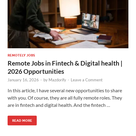
REMOTELY JOBS
Remote Jobs in Fintech & Digital health |
2026 Opportunities
January 16, 2026
-
by
Mazdorify
-
Leave a Comment
In this article, I have several new opportunities to share
with you. Of course, they are all fully remote roles. They
are in fintech and digital health. And the fintech …
READ MORE