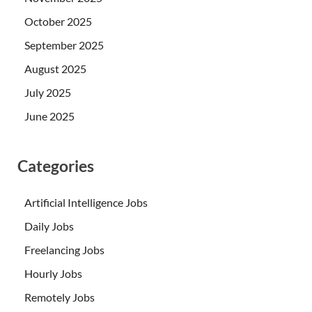
October 2025
September 2025
August 2025
July 2025
June 2025
Categories
Artificial Intelligence Jobs
Daily Jobs
Freelancing Jobs
Hourly Jobs
Remotely Jobs