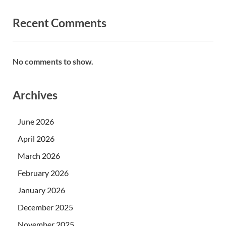
Recent Comments
No comments to show.
Archives
June 2026
April 2026
March 2026
February 2026
January 2026
December 2025
November 2025