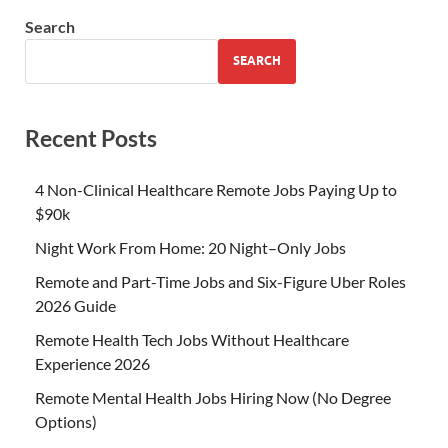
Search
SEARCH
Recent Posts
4 Non-Clinical Healthcare Remote Jobs Paying Up to
$90k
Night Work From Home: 20 Night–Only Jobs
Remote and Part-Time Jobs and Six-Figure Uber Roles
2026 Guide
Remote Health Tech Jobs Without Healthcare
Experience 2026
Remote Mental Health Jobs Hiring Now (No Degree
Options)