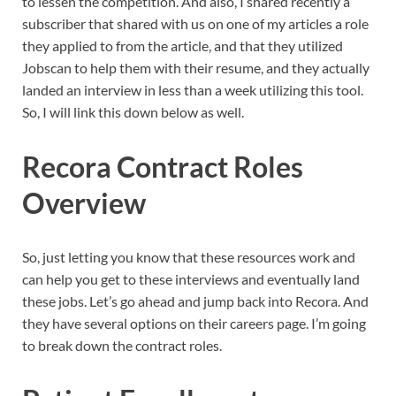
to lessen the competition. And also, I shared recently a
subscriber that shared with us on one of my articles a role
they applied to from the article, and that they utilized
Jobscan to help them with their resume, and they actually
landed an interview in less than a week utilizing this tool.
So, I will link this down below as well.
Recora Contract Roles
Overview
So, just letting you know that these resources work and
can help you get to these interviews and eventually land
these jobs. Let’s go ahead and jump back into Recora. And
they have several options on their careers page. I’m going
to break down the contract roles.