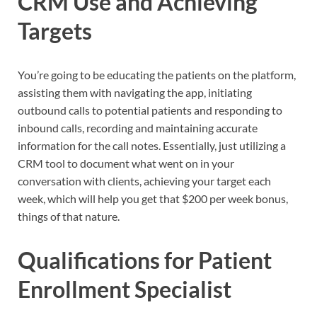
CRM Use and Achieving
Targets
You’re going to be educating the patients on the platform,
assisting them with navigating the app, initiating
outbound calls to potential patients and responding to
inbound calls, recording and maintaining accurate
information for the call notes. Essentially, just utilizing a
CRM tool to document what went on in your
conversation with clients, achieving your target each
week, which will help you get that $200 per week bonus,
things of that nature.
Qualifications for Patient
Enrollment Specialist