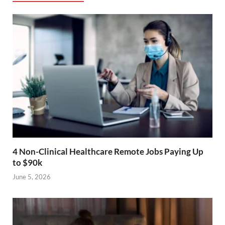
4 Non-Clinical Healthcare Remote Jobs Paying Up
to $90k
June 5, 2026