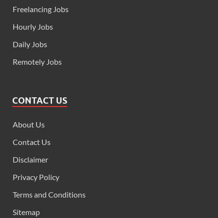
Freelancing Jobs
Hourly Jobs
Daily Jobs
Remotely Jobs
CONTACT US
About Us
Contact Us
Disclaimer
Privacy Policy
Terms and Conditions
Sitemap