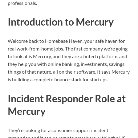
professionals.
Introduction to Mercury
Welcome back to Homebase Haven, your safe haven for
real work-from-home jobs. The first company we’re going
to look at is Mercury, and they are a fintech platform, and
they help you with online banking, investments, savings,
things of that nature, all on their software. It says Mercury
is building a complete finance stack for startups.
Incident Responder Role at
Mercury
They’re looking for a consumer support incident
responder, and it can be remote anywhere within the US.