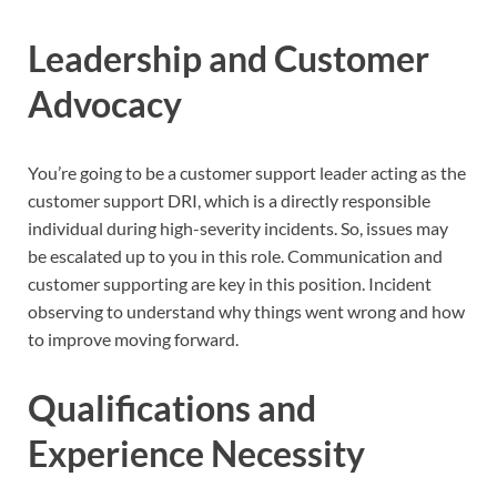
Leadership and Customer
Advocacy
You’re going to be a customer support leader acting as the
customer support DRI, which is a directly responsible
individual during high-severity incidents. So, issues may
be escalated up to you in this role. Communication and
customer supporting are key in this position. Incident
observing to understand why things went wrong and how
to improve moving forward.
Qualifications and
Experience Necessity