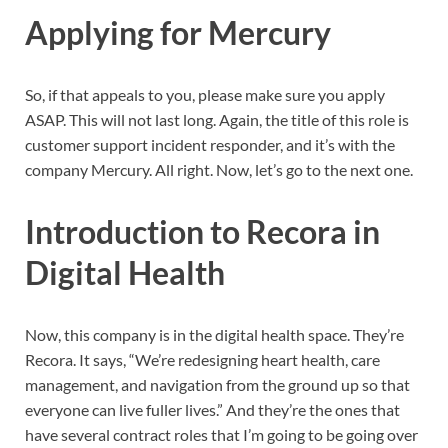
Applying for Mercury
So, if that appeals to you, please make sure you apply
ASAP. This will not last long. Again, the title of this role is
customer support incident responder, and it’s with the
company Mercury. All right. Now, let’s go to the next one.
Introduction to Recora in
Digital Health
Now, this company is in the digital health space. They’re
Recora. It says, “We’re redesigning heart health, care
management, and navigation from the ground up so that
everyone can live fuller lives.” And they’re the ones that
have several contract roles that I’m going to be going over