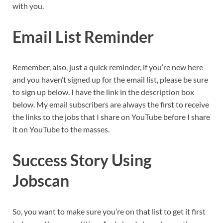
with you.
Email List Reminder
Remember, also, just a quick reminder, if you’re new here
and you haven’t signed up for the email list, please be sure
to sign up below. I have the link in the description box
below. My email subscribers are always the first to receive
the links to the jobs that I share on YouTube before I share
it on YouTube to the masses.
Success Story Using
Jobscan
So, you want to make sure you’re on that list to get it first