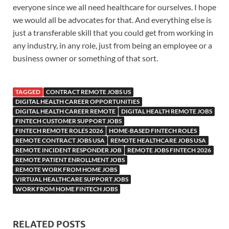
everyone since we all need healthcare for ourselves. I hope
we would all be advocates for that. And everything else is
just a transferable skill that you could get from working in
any industry, in any role, just from being an employee or a
business owner or something of that sort.
TAGGED
CONTRACT REMOTE JOBS US
DIGITAL HEALTH CAREER OPPORTUNITIES
DIGITAL HEALTH CAREER REMOTE
DIGITAL HEALTH REMOTE JOBS
FINTECH CUSTOMER SUPPORT JOBS
FINTECH REMOTE ROLES 2026
HOME-BASED FINTECH ROLES
REMOTE CONTRACT JOBS USA
REMOTE HEALTHCARE JOBS USA
REMOTE INCIDENT RESPONDER JOB
REMOTE JOBS FINTECH 2026
REMOTE PATIENT ENROLLMENT JOBS
REMOTE WORK FROM HOME JOBS
VIRTUAL HEALTHCARE SUPPORT JOBS
WORK FROM HOME FINTECH JOBS
RELATED POSTS