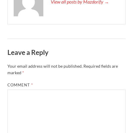
View all posts by Mazdorify →
Leave a Reply
Your email address will not be published.
Required fields are
marked
*
COMMENT
*