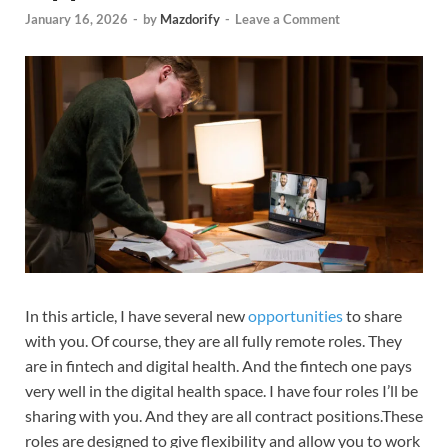
January 16, 2026
-
by
Mazdorify
-
Leave a Comment
In this article, I have several new
opportunities
to share
with you. Of course, they are all fully remote roles. They
are in fintech and digital health. And the fintech one pays
very well in the digital health space. I have four roles I’ll be
sharing with you. And they are all contract positions.These
roles are designed to give flexibility and allow you to work