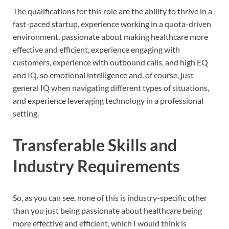
The qualifications for this role are the ability to thrive in a
fast-paced startup, experience working in a quota-driven
environment, passionate about making healthcare more
effective and efficient, experience engaging with
customers, experience with outbound calls, and high EQ
and IQ, so emotional intelligence and, of course, just
general IQ when navigating different types of situations,
and experience leveraging technology in a professional
setting.
Transferable Skills and
Industry Requirements
So, as you can see, none of this is industry-specific other
than you just being passionate about healthcare being
more effective and efficient, which I would think is