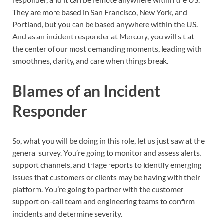
They are more based in San Francisco, New York, and
Portland, but you can be based anywhere within the US.
And as an incident responder at Mercury, you will sit at
the center of our most demanding moments, leading with
smoothnes, clarity, and care when things break.
Blames of an Incident
Responder
So, what you will be doing in this role, let us just saw at the
general survey. You’re going to monitor and assess alerts,
support channels, and triage reports to identify emerging
issues that customers or clients may be having with their
platform. You’re going to partner with the customer
support on-call team and engineering teams to confirm
incidents and determine severity.