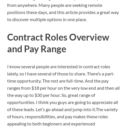
from anywhere. Many people are seeking remote
positions these days, and this article provides a great way
to discover multiple options in one place.
Contract Roles Overview
and Pay Range
I know several people are interested in contract roles
lately, so I have several of those to share. There’s a part-
time opportunity. The rest are full-time. And the pay
ranges from $18 per hour on the very low end and then all
the way up to $30 per hour. So, great range of
opportunities. I think you guys are going to appreciate all
of these leads. Let’s go ahead and jump into it.The variety
of hours, responsibilities, and pay makes these roles
appealing to both beginners and experienced