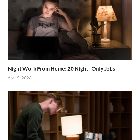
Night Work From Home: 20 Night–Only Jobs
April 5, 2026