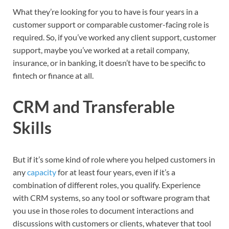
What they’re looking for you to have is four years in a
customer support or comparable customer-facing role is
required. So, if you’ve worked any client support, customer
support, maybe you’ve worked at a retail company,
insurance, or in banking, it doesn’t have to be specific to
fintech or finance at all.
CRM and Transferable
Skills
But if it’s some kind of role where you helped customers in
any
capacity
for at least four years, even if it’s a
combination of different roles, you qualify. Experience
with CRM systems, so any tool or software program that
you use in those roles to document interactions and
discussions with customers or clients, whatever that tool