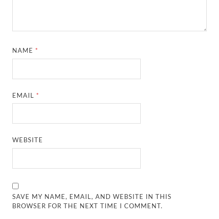
NAME
*
EMAIL
*
WEBSITE
SAVE MY NAME, EMAIL, AND WEBSITE IN THIS
BROWSER FOR THE NEXT TIME I COMMENT.