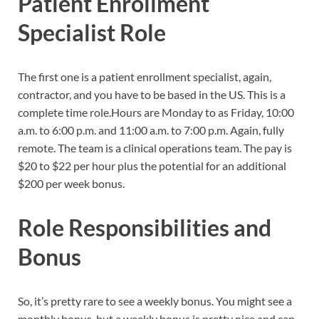
Patient Enrollment
Specialist Role
The first one is a patient enrollment specialist, again,
contractor, and you have to be based in the US. This is a
complete time role.Hours are Monday to as Friday, 10:00
a.m. to 6:00 p.m. and 11:00 a.m. to 7:00 p.m. Again, fully
remote. The team is a clinical operations team. The pay is
$20 to $22 per hour plus the potential for an additional
$200 per week bonus.
Role Responsibilities and
Bonus
So, it’s pretty rare to see a weekly bonus. You might see a
monthly bonus, but a weekly bonus is pretty nice and can