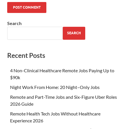
Search
SEARCH
Recent Posts
4 Non-Clinical Healthcare Remote Jobs Paying Up to
$90k
Night Work From Home: 20 Night–Only Jobs
Remote and Part-Time Jobs and Six-Figure Uber Roles
2026 Guide
Remote Health Tech Jobs Without Healthcare
Experience 2026