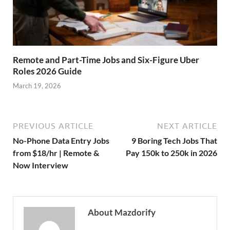
Remote and Part-Time Jobs and Six-Figure Uber
Roles 2026 Guide
March 19, 2026
PREVIOUS ARTICLE
NEXT ARTICLE
No-Phone Data Entry Jobs
9 Boring Tech Jobs That
from $18/hr | Remote &
Pay 150k to 250k in 2026
Now Interview
About Mazdorify