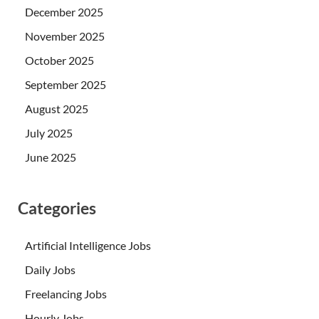
December 2025
November 2025
October 2025
September 2025
August 2025
July 2025
June 2025
Categories
Artificial Intelligence Jobs
Daily Jobs
Freelancing Jobs
Hourly Jobs