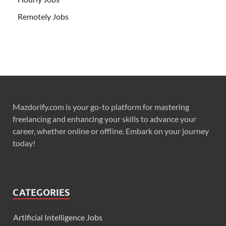
Remotely Jobs
Mazdorify.com is your go-to platform for mastering
freelancing and enhancing your skills to advance your
career, whether online or offline. Embark on your journey
today!
CATEGORIES
Artificial Intelligence Jobs