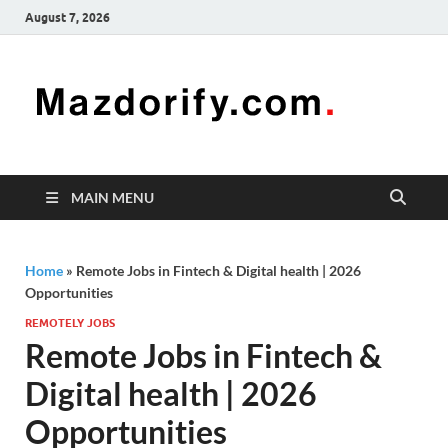
August 7, 2026
Mazd
Mazdorify is
your go-to
platform for
mastering
freelancing
MAIN MENU
and
enhancing
your skills
Home
»
Remote Jobs in Fintech & Digital health | 2026
Opportunities
REMOTELY JOBS
Remote Jobs in Fintech &
Digital health | 2026
Opportunities