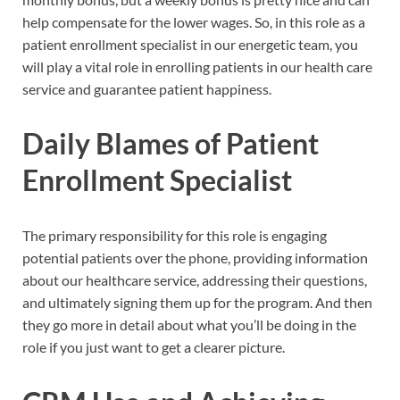
help compensate for the lower wages. So, in this role as a
patient enrollment specialist in our energetic team, you
will play a vital role in enrolling patients in our health care
service and guarantee patient happiness.
Daily Blames of Patient
Enrollment Specialist
The primary responsibility for this role is engaging
potential patients over the phone, providing information
about our healthcare service, addressing their questions,
and ultimately signing them up for the program. And then
they go more in detail about what you’ll be doing in the
role if you just want to get a clearer picture.