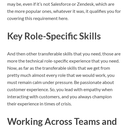
may be, even if it’s not Salesforce or Zendesk, which are
the more popular ones, whatever it was, it qualifies you for
covering this requirement here.
Key Role-Specific Skills
And then other transferable skills that you need, those are
more the technical role-specific experience that you need.
Now, as far as the transferable skills that we get from
pretty much almost every role that we would work, you
must remain calm under pressure. Be passionate about
customer experience. So, you lead with empathy when
interacting with customers, and you always champion
their experience in times of crisis.
Working Across Teams and