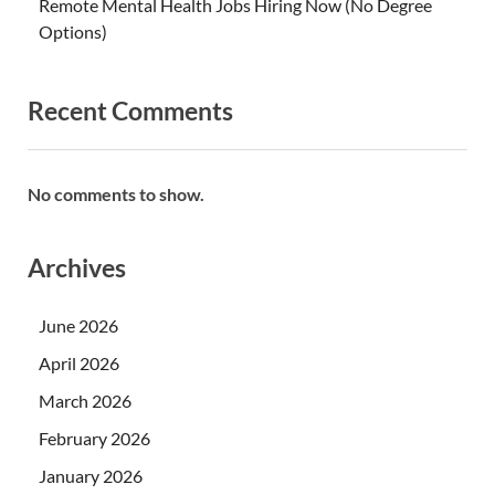
Remote Mental Health Jobs Hiring Now (No Degree
Options)
Recent Comments
No comments to show.
Archives
June 2026
April 2026
March 2026
February 2026
January 2026