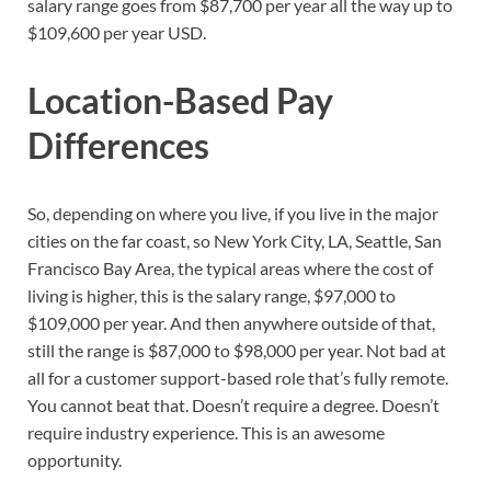
salary range goes from $87,700 per year all the way up to
$109,600 per year USD.
Location-Based Pay
Differences
So, depending on where you live, if you live in the major
cities on the far coast, so New York City, LA, Seattle, San
Francisco Bay Area, the typical areas where the cost of
living is higher, this is the salary range, $97,000 to
$109,000 per year. And then anywhere outside of that,
still the range is $87,000 to $98,000 per year. Not bad at
all for a customer support-based role that’s fully remote.
You cannot beat that. Doesn’t require a degree. Doesn’t
require industry experience. This is an awesome
opportunity.