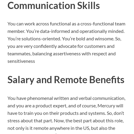
Communication Skills
You can work across functional as a cross-functional team
member. You’re data-informed and operationally minded.
You’re solutions-oriented. You’re bold and winsome. So,
you are very confidently advocate for customers and
teammates, balancing assertiveness with respect and
sensitiveness
Salary and Remote Benefits
You have phenomenal written and verbal communication,
and you are a product expert, and of course, Mercury will
have to train you on their products and systems. So, don’t
stress about that part. Now, the best part about this role,
not only is it remote anywhere in the US, but also the