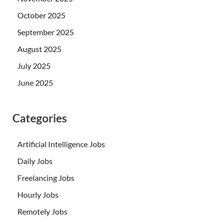
October 2025
September 2025
August 2025
July 2025
June 2025
Categories
Artificial Intelligence Jobs
Daily Jobs
Freelancing Jobs
Hourly Jobs
Remotely Jobs