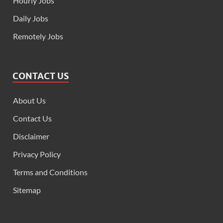
Hourly Jobs
Daily Jobs
Remotely Jobs
CONTACT US
About Us
Contact Us
Disclaimer
Privacy Policy
Terms and Conditions
Sitemap