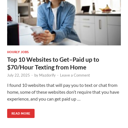
HOURLY JOBS
Top 10 Websites to Get–Paid up to
$70/Hour Texting from Home
July 22, 2025
-
by
Mazdorify
-
Leave a Comment
I found 10 websites that will pay you to text or chat from
home, some of these websites don’t require that you have
experience, and you can get paid up …
READ MORE