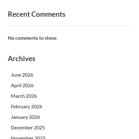
Recent Comments
No comments to show.
Archives
June 2026
April 2026
March 2026
February 2026
January 2026
December 2025
November 2025