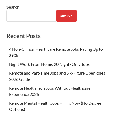
Search
SEARCH
Recent Posts
4 Non-Clinical Healthcare Remote Jobs Paying Up to
$90k
Night Work From Home: 20 Night–Only Jobs
Remote and Part-Time Jobs and Six-Figure Uber Roles
2026 Guide
Remote Health Tech Jobs Without Healthcare
Experience 2026
Remote Mental Health Jobs Hiring Now (No Degree
Options)