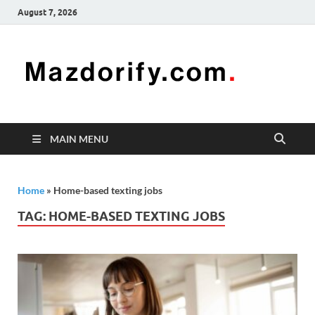
August 7, 2026
Mazd
Mazdorify is
your go-to
platform for
mastering
freelancing
MAIN MENU
and
enhancing
your skills
Home
»
Home-based texting jobs
TAG:
HOME-BASED TEXTING JOBS