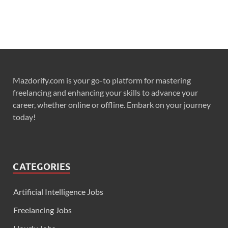
Mazdorify.com is your go-to platform for mastering
freelancing and enhancing your skills to advance your
career, whether online or offline. Embark on your journey
today!
CATEGORIES
Artificial Intelligence Jobs
Freelancing Jobs