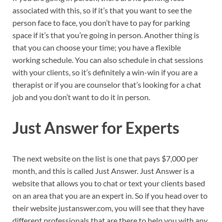
associated with this, so if it’s that you want to see the
person face to face, you don’t have to pay for parking
space if it’s that you’re going in person. Another thing is
that you can choose your time; you have a flexible
working schedule. You can also schedule in chat sessions
with your clients, so it’s definitely a win-win if you are a
therapist or if you are counselor that’s looking for a chat
job and you don’t want to do it in person.
Just Answer for Experts
The next website on the list is one that pays $7,000 per
month, and this is called Just Answer. Just Answer is a
website that allows you to chat or text your clients based
on an area that you are an expert in. So if you head over to
their website justanswer.com, you will see that they have
different professionals that are there to help you with any