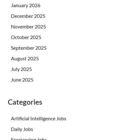
January 2026
December 2025
November 2025
October 2025
September 2025
August 2025
July 2025
June 2025
Categories
Artificial Intelligence Jobs
Daily Jobs
Freelancing Jobs