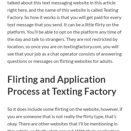
talked about this text messaging website in this article
right here, and the name of this website is called Texting
Factory. So how it works is that you will get paid for every
text message that you send. It can be a little flirty on the
platform. You’ll be able to opt on the platform any time of
the day and talk to strangers. They are not restricted by
location, so once you are on textingfactory.com, you will
see that your job as a chat operator consists of answering
questions or messages on flirting websites for adults.
Flirting and Application
Process at Texting Factory
So it does include some flirting on the website, however, if
you are someone that is not really the flirty type, that’s
okay. There are other websites that I’ll be mentioning in
this article, so thatly stick around. With their application