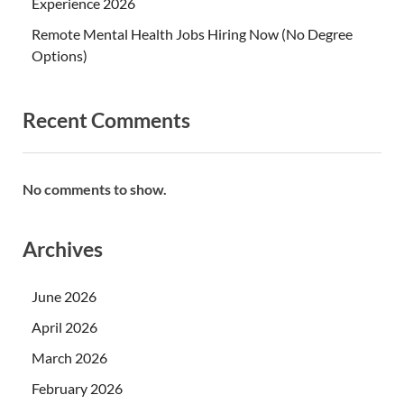
Experience 2026
Remote Mental Health Jobs Hiring Now (No Degree
Options)
Recent Comments
No comments to show.
Archives
June 2026
April 2026
March 2026
February 2026