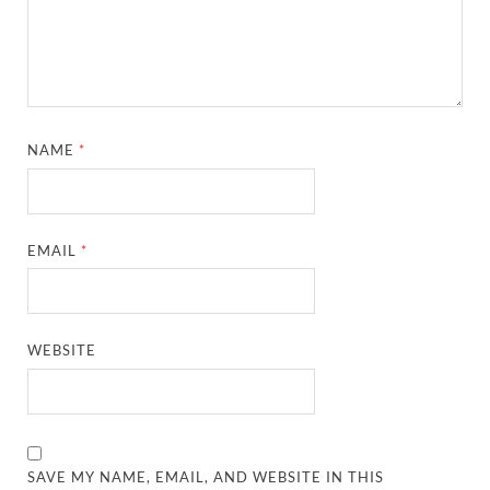
NAME
*
EMAIL
*
WEBSITE
SAVE MY NAME, EMAIL, AND WEBSITE IN THIS