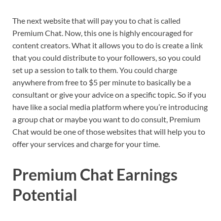
The next website that will pay you to chat is called
Premium Chat. Now, this one is highly encouraged for
content creators. What it allows you to do is create a link
that you could distribute to your followers, so you could
set up a session to talk to them. You could charge
anywhere from free to $5 per minute to basically be a
consultant or give your advice on a specific topic. So if you
have like a social media platform where you’re introducing
a group chat or maybe you want to do consult, Premium
Chat would be one of those websites that will help you to
offer your services and charge for your time.
Premium Chat Earnings
Potential