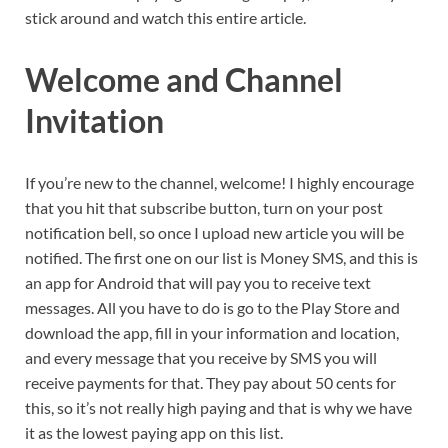
stick around and watch this entire article.
Welcome and Channel
Invitation
If you’re new to the channel, welcome! I highly encourage
that you hit that subscribe button, turn on your post
notification bell, so once I upload new article you will be
notified. The first one on our list is Money SMS, and this is
an app for Android that will pay you to receive text
messages. All you have to do is go to the Play Store and
download the app, fill in your information and location,
and every message that you receive by SMS you will
receive payments for that. They pay about 50 cents for
this, so it’s not really high paying and that is why we have
it as the lowest paying app on this list.