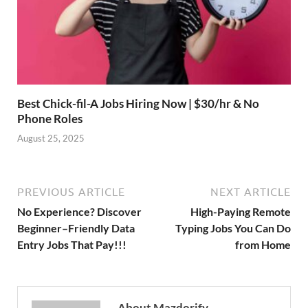
Best Chick-fil-A Jobs Hiring Now | $30/hr & No
Phone Roles
August 25, 2025
PREVIOUS ARTICLE
NEXT ARTICLE
No Experience? Discover
High-Paying Remote
Beginner–Friendly Data
Typing Jobs You Can Do
Entry Jobs That Pay!!!
from Home
About Mazdorify