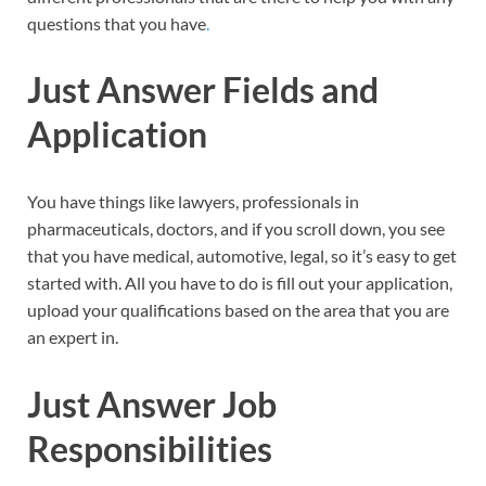
questions that you have
.
Just Answer Fields and
Application
You have things like lawyers, professionals in
pharmaceuticals, doctors, and if you scroll down, you see
that you have medical, automotive, legal, so it’s easy to get
started with. All you have to do is fill out your application,
upload your qualifications based on the area that you are
an expert in.
Just Answer Job
Responsibilities