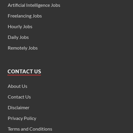
Artificial Intelligence Jobs
Freelancing Jobs
Hourly Jobs
Daily Jobs
Remotely Jobs
CONTACT US
About Us
Contact Us
Disclaimer
Privacy Policy
Terms and Conditions