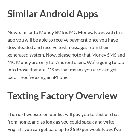
Similar Android Apps
Now, similar to Money SMS is MC Money. Now, with this
app you will be able to receive payment once you have
downloaded and receive text messages from their
generated system. Now, please note that Money SMS and
MC Money are only for Android users. We’re going to tap
into those that are iOS so that means you also can get
paid if you’re using an iPhone.
Texting Factory Overview
The next website on our list will pay you to text or chat
from home, and as long as you could speak and write
English, you can get paid up to $550 per week. Now, I’ve