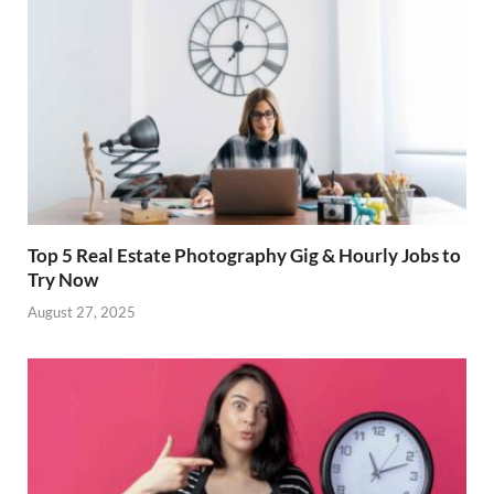
Top 5 Real Estate Photography Gig & Hourly Jobs to
Try Now
August 27, 2025