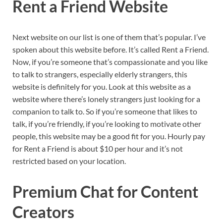
Rent a Friend Website
Next website on our list is one of them that’s popular. I’ve
spoken about this website before. It’s called Rent a Friend.
Now, if you’re someone that’s compassionate and you like
to talk to strangers, especially elderly strangers, this
website is definitely for you. Look at this website as a
website where there’s lonely strangers just looking for a
companion to talk to. So if you’re someone that likes to
talk, if you’re friendly, if you’re looking to motivate other
people, this website may be a good fit for you. Hourly pay
for Rent a Friend is about $10 per hour and it’s not
restricted based on your location.
Premium Chat for Content
Creators