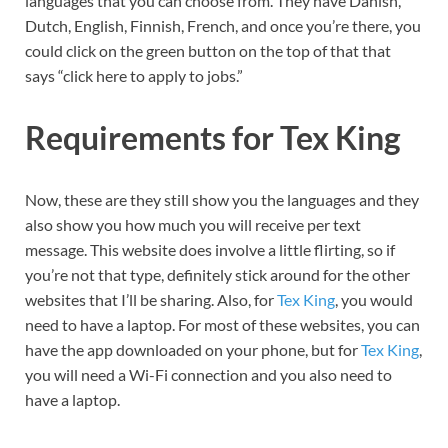
languages that you can choose from. They have Danish,
Dutch, English, Finnish, French, and once you’re there, you
could click on the green button on the top of that that
says “click here to apply to jobs.”
Requirements for Tex King
Now, these are they still show you the languages and they
also show you how much you will receive per text
message. This website does involve a little flirting, so if
you’re not that type, definitely stick around for the other
websites that I’ll be sharing. Also, for
Tex King
, you would
need to have a laptop. For most of these websites, you can
have the app downloaded on your phone, but for
Tex King
,
you will need a Wi-Fi connection and you also need to
have a laptop.