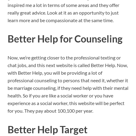
inspired me a lot in terms of some areas and they offer
really great advice. Look at it as an opportunity to just
learn more and be compassionate at the same time.
Better Help for Counseling
Now, we’re getting closer to the professional texting or
chat jobs, and this next website is called Better Help. Now,
with Better Help, you will be providing a lot of
professional counseling to persons that need it, whether it
be marriage counseling, if they need help with their mental
health. So if you are like a social worker or you have
experience as a social worker, this website will be perfect
for you. They pay about 100,100 per year.
Better Help Target