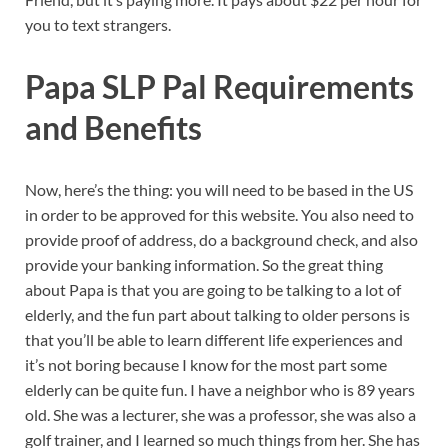
you to text strangers.
Papa SLP Pal Requirements
and Benefits
Now, here’s the thing: you will need to be based in the US
in order to be approved for this website. You also need to
provide proof of address, do a background check, and also
provide your banking information. So the great thing
about Papa is that you are going to be talking to a lot of
elderly, and the fun part about talking to older persons is
that you’ll be able to learn different life experiences and
it’s not boring because I know for the most part some
elderly can be quite fun. I have a neighbor who is 89 years
old. She was a lecturer, she was a professor, she was also a
golf trainer, and I learned so much things from her. She has