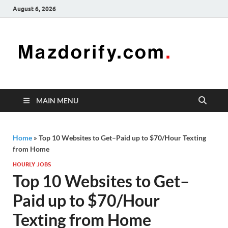
August 6, 2026
Mazd
Mazdorify is
your go-to
platform for
mastering
freelancing
MAIN MENU
and
enhancing
your skills
Home
»
Top 10 Websites to Get–Paid up to $70/Hour Texting
from Home
HOURLY JOBS
Top 10 Websites to Get–
Paid up to $70/Hour
Texting from Home