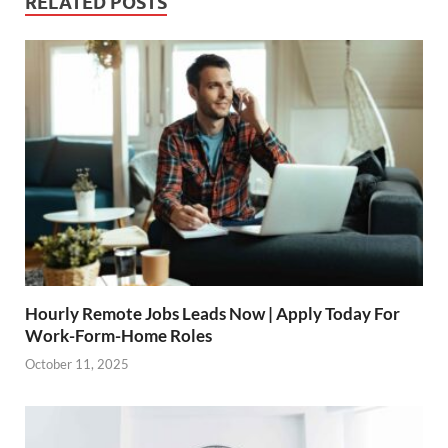
RELATED POSTS
Hourly Remote Jobs Leads Now | Apply Today For
Work-Form-Home Roles
October 11, 2025