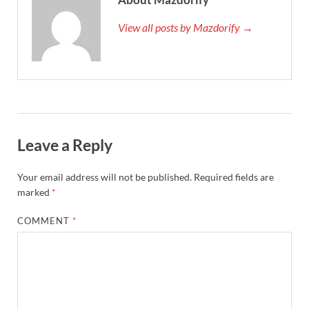
View all posts by Mazdorify →
Leave a Reply
Your email address will not be published.
Required fields are
marked
*
COMMENT
*