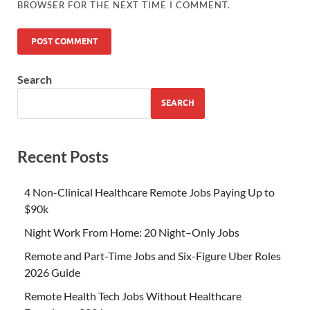
BROWSER FOR THE NEXT TIME I COMMENT.
Search
SEARCH
Recent Posts
4 Non-Clinical Healthcare Remote Jobs Paying Up to
$90k
Night Work From Home: 20 Night–Only Jobs
Remote and Part-Time Jobs and Six-Figure Uber Roles
2026 Guide
Remote Health Tech Jobs Without Healthcare