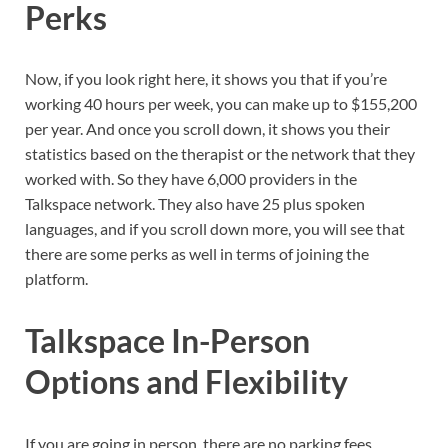
Perks
Now, if you look right here, it shows you that if you’re
working 40 hours per week, you can make up to $155,200
per year. And once you scroll down, it shows you their
statistics based on the therapist or the network that they
worked with. So they have 6,000 providers in the
Talkspace network. They also have 25 plus spoken
languages, and if you scroll down more, you will see that
there are some perks as well in terms of joining the
platform.
Talkspace In-Person
Options and Flexibility
If you are going in person, there are no parking fees