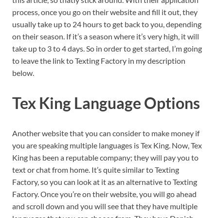
process, once you go on their website and fill it out, they
usually take up to 24 hours to get back to you, depending
on their season. If it’s a season where it’s very high, it will
take up to 3 to 4 days. So in order to get started, I’m going
to leave the link to Texting Factory in my description
below.
Tex King Language Options
Another website that you can consider to make money if
you are speaking multiple languages is Tex King. Now, Tex
King has been a reputable company; they will pay you to
text or chat from home. It’s quite similar to Texting
Factory, so you can look at it as an alternative to Texting
Factory. Once you’re on their website, you will go ahead
and scroll down and you will see that they have multiple