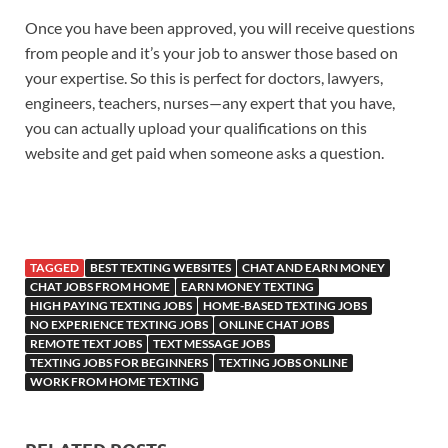
Once you have been approved, you will receive questions
from people and it’s your job to answer those based on
your expertise. So this is perfect for doctors, lawyers,
engineers, teachers, nurses—any expert that you have,
you can actually upload your qualifications on this
website and get paid when someone asks a question.
TAGGED
BEST TEXTING WEBSITES
CHAT AND EARN MONEY
CHAT JOBS FROM HOME
EARN MONEY TEXTING
HIGH PAYING TEXTING JOBS
HOME-BASED TEXTING JOBS
NO EXPERIENCE TEXTING JOBS
ONLINE CHAT JOBS
REMOTE TEXT JOBS
TEXT MESSAGE JOBS
TEXTING JOBS FOR BEGINNERS
TEXTING JOBS ONLINE
WORK FROM HOME TEXTING