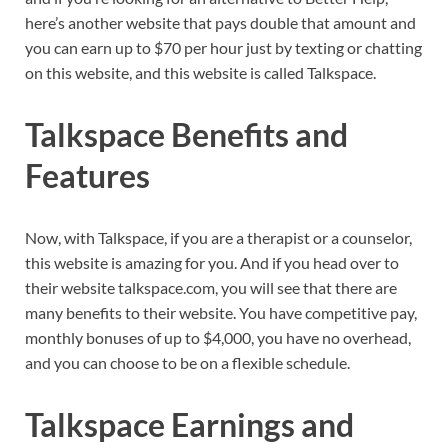
here’s another website that pays double that amount and
you can earn up to $70 per hour just by texting or chatting
on this website, and this website is called Talkspace.
Talkspace Benefits and
Features
Now, with Talkspace, if you are a therapist or a counselor,
this website is amazing for you. And if you head over to
their website talkspace.com, you will see that there are
many benefits to their website. You have competitive pay,
monthly bonuses of up to $4,000, you have no overhead,
and you can choose to be on a flexible schedule.
Talkspace Earnings and