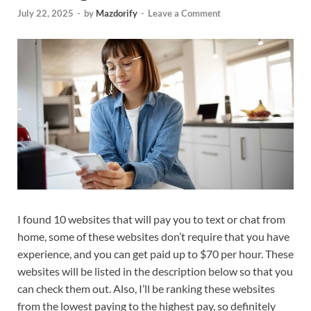
July 22, 2025
-
by
Mazdorify
-
Leave a Comment
I found 10 websites that will pay you to text or chat from
home, some of these websites don’t require that you have
experience, and you can get paid up to $70 per hour. These
websites will be listed in the description below so that you
can check them out. Also, I’ll be ranking these websites
from the lowest paying to the highest pay, so definitely