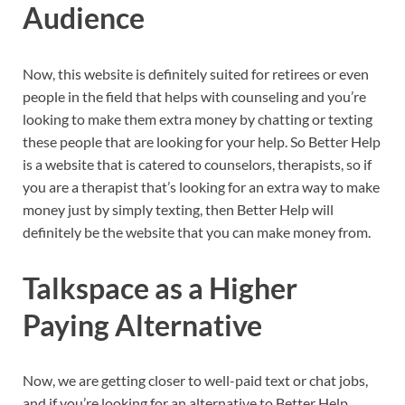
Audience
Now, this website is definitely suited for retirees or even
people in the field that helps with counseling and you’re
looking to make them extra money by chatting or texting
these people that are looking for your help. So Better Help
is a website that is catered to counselors, therapists, so if
you are a therapist that’s looking for an extra way to make
money just by simply texting, then Better Help will
definitely be the website that you can make money from.
Talkspace as a Higher
Paying Alternative
Now, we are getting closer to well-paid text or chat jobs,
and if you’re looking for an alternative to Better Help,