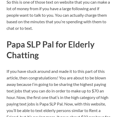
So this is one of those text on website that you can make a
lot of money from if you have a large following and if
people want to talk to you. You can actually charge them
based on the minutes that you’re spending with them to
chat or to text.
Papa SLP Pal for Elderly
Chatting
If you have stuck around and made it to this part of this
article, then congratulations! You are about to be blown
away because I’m going to be sharing the highest paying
text jobs that you can do in order to make up to $70 an
hour. Now, the first one that’s in the high category of high
paying text jobs is Papa SLP Pal. Now, with this website,
you’ll be able to text elderly persons similar to Rent a
Friend, but it’s paying more. It pays about $22 per hour for