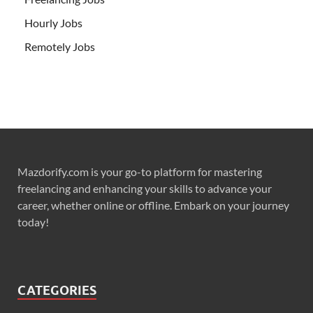
Hourly Jobs
Remotely Jobs
Mazdorify.com is your go-to platform for mastering
freelancing and enhancing your skills to advance your
career, whether online or offline. Embark on your journey
today!
CATEGORIES