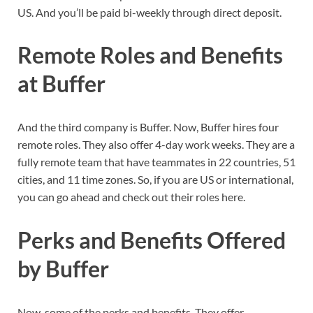
US. And you’ll be paid bi-weekly through direct deposit.
Remote Roles and Benefits
at Buffer
And the third company is Buffer. Now, Buffer hires four
remote roles. They also offer 4-day work weeks. They are a
fully remote team that have teammates in 22 countries, 51
cities, and 11 time zones. So, if you are US or international,
you can go ahead and check out their roles here.
Perks and Benefits Offered
by Buffer
Now, some of the perks and benefits. They offer