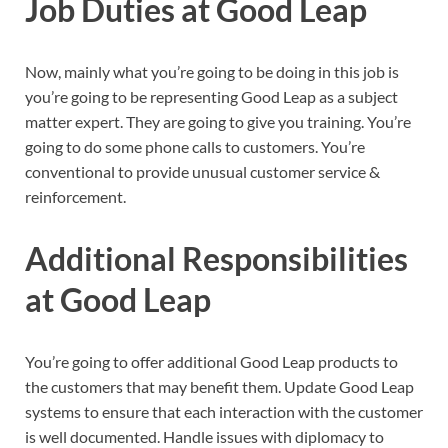
Job Duties at Good Leap
Now, mainly what you’re going to be doing in this job is
you’re going to be representing Good Leap as a subject
matter expert. They are going to give you training. You’re
going to do some phone calls to customers. You’re
conventional to provide unusual customer service &
reinforcement.
Additional Responsibilities
at Good Leap
You’re going to offer additional Good Leap products to
the customers that may benefit them. Update Good Leap
systems to ensure that each interaction with the customer
is well documented. Handle issues with diplomacy to