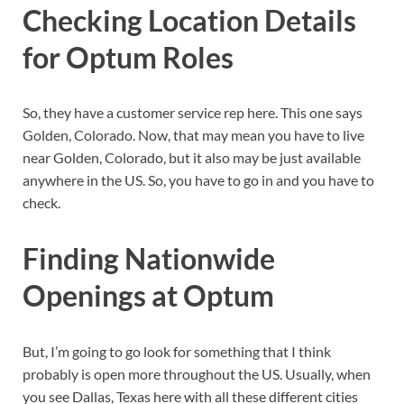
Checking Location Details
for Optum Roles
So, they have a customer service rep here. This one says
Golden, Colorado. Now, that may mean you have to live
near Golden, Colorado, but it also may be just available
anywhere in the US. So, you have to go in and you have to
check.
Finding Nationwide
Openings at Optum
But, I’m going to go look for something that I think
probably is open more throughout the US. Usually, when
you see Dallas, Texas here with all these different cities