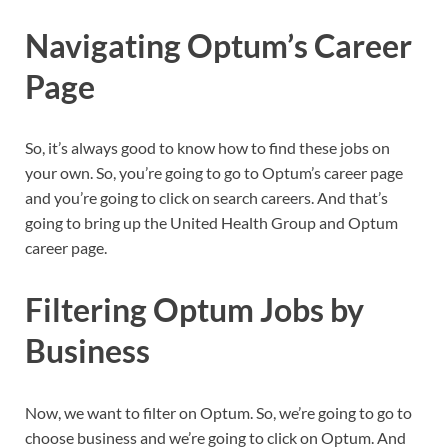
Navigating Optum’s Career
Page
So, it’s always good to know how to find these jobs on
your own. So, you’re going to go to Optum’s career page
and you’re going to click on search careers. And that’s
going to bring up the United Health Group and Optum
career page.
Filtering Optum Jobs by
Business
Now, we want to filter on Optum. So, we’re going to go to
choose business and we’re going to click on Optum. And