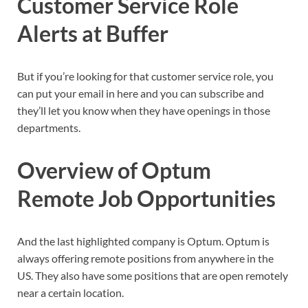
Customer Service Role
Alerts at Buffer
But if you’re looking for that customer service role, you
can put your email in here and you can subscribe and
they’ll let you know when they have openings in those
departments.
Overview of Optum
Remote Job Opportunities
And the last highlighted company is Optum. Optum is
always offering remote positions from anywhere in the
US. They also have some positions that are open remotely
near a certain location.