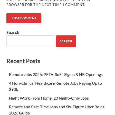
BROWSER FOR THE NEXT TIME I COMMENT.
Search
SEARCH
Recent Posts
Remote Jobs 2026: PETA, SoFi, Sigma & HR Openings
4 Non-Clinical Healthcare Remote Jobs Paying Up to
$90k
Night Work From Home: 20 Night–Only Jobs
Remote and Part-Time Jobs and Six-Figure Uber Roles
2026 Guide