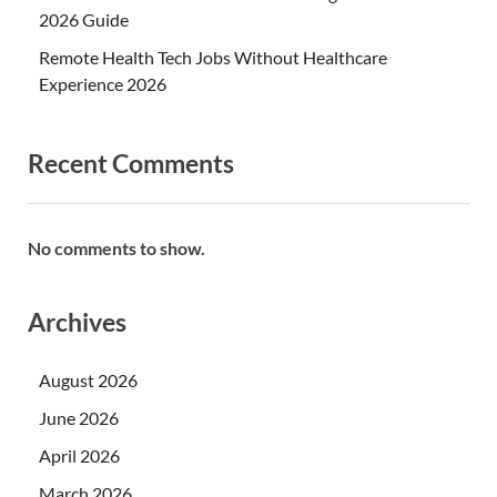
2026 Guide
Remote Health Tech Jobs Without Healthcare
Experience 2026
Recent Comments
No comments to show.
Archives
August 2026
June 2026
April 2026
March 2026