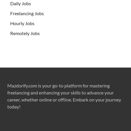
Daily Jobs
Freelancing Jobs
Hourly Jobs
Remotely Jobs
Mazdorify.com is your go-to platform for mastering
freelancing and enhancing your skills to advance your
career, whether online or offline. Embark on your journey
today!