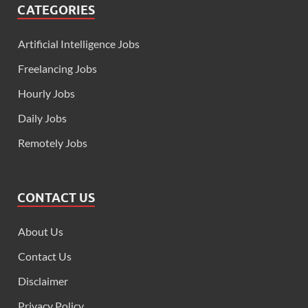
CATEGORIES
Artificial Intelligence Jobs
Freelancing Jobs
Hourly Jobs
Daily Jobs
Remotely Jobs
CONTACT US
About Us
Contact Us
Disclaimer
Privacy Policy