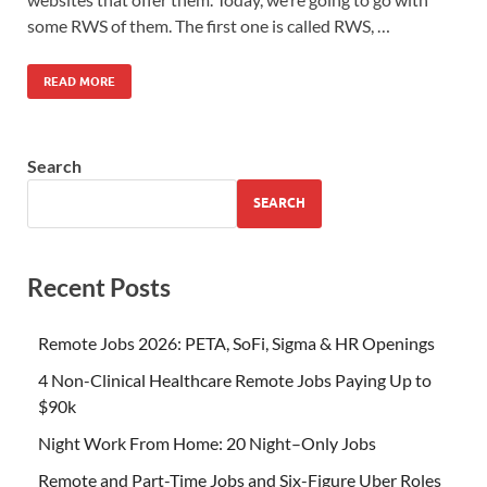
some RWS of them. The first one is called RWS, …
READ MORE
Search
SEARCH
Recent Posts
Remote Jobs 2026: PETA, SoFi, Sigma & HR Openings
4 Non-Clinical Healthcare Remote Jobs Paying Up to
$90k
Night Work From Home: 20 Night–Only Jobs
Remote and Part-Time Jobs and Six-Figure Uber Roles