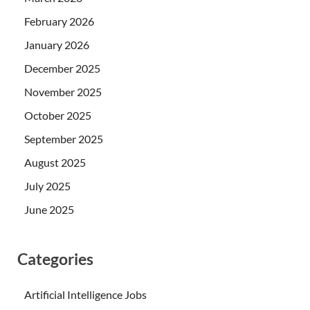
February 2026
January 2026
December 2025
November 2025
October 2025
September 2025
August 2025
July 2025
June 2025
Categories
Artificial Intelligence Jobs