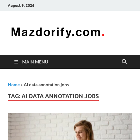
August 9, 2026
Mazd
Mazdorify is
your go-to
platform for
mastering
freelancing
MAIN MENU
and
enhancing
your skills
Home
»
AI data annotation jobs
TAG:
AI DATA ANNOTATION JOBS