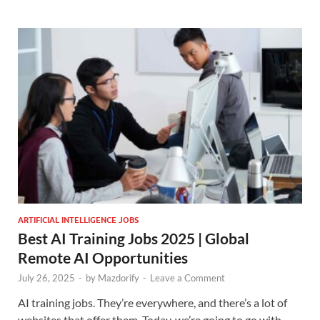
ARTIFICIAL INTELLIGENCE JOBS
Best AI Training Jobs 2025 | Global
Remote AI Opportunities
July 26, 2025
-
by
Mazdorify
-
Leave a Comment
AI training jobs. They’re everywhere, and there’s a lot of
websites that offer them. Today, we’re going to go with