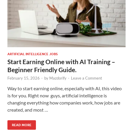
ARTIFICIAL INTELLIGENCE JOBS
Start Earning Online with AI Training –
Beginner Friendly Guide.
February 15, 2026
-
by
Mazdorify
-
Leave a Comment
Way to start earning online, especially with AI, this video
is for you. Right now guys, artificial intelligence is
changing everything how companies work, how jobs are
created, and most …
READ MORE