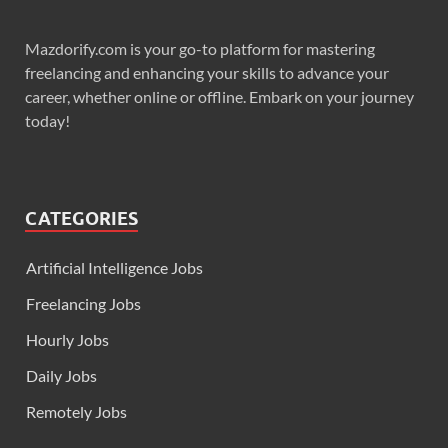
Mazdorify.com is your go-to platform for mastering
freelancing and enhancing your skills to advance your
career, whether online or offline. Embark on your journey
today!
CATEGORIES
Artificial Intelligence Jobs
Freelancing Jobs
Hourly Jobs
Daily Jobs
Remotely Jobs