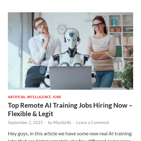
ARTIFICIAL INTELLIGENCE JOBS
Top Remote AI Training Jobs Hiring Now –
Flexible & Legit
September 2, 2025
-
by
Mazdorify
-
Leave a Comment
Hey guys, in this article we have some new real AI training
jobs that are hiring remotely at a few different companies