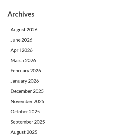
Archives
August 2026
June 2026
April 2026
March 2026
February 2026
January 2026
December 2025
November 2025
October 2025
September 2025
August 2025