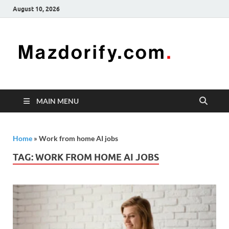
August 10, 2026
Mazd
Mazdorify is
your go-to
platform for
mastering
freelancing
MAIN MENU
and
enhancing
your skills
Home
»
Work from home AI jobs
TAG:
WORK FROM HOME AI JOBS