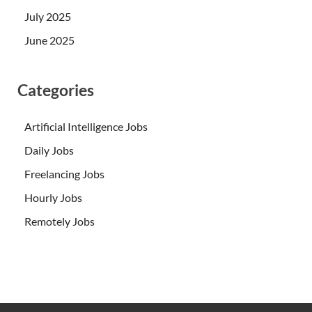
July 2025
June 2025
Categories
Artificial Intelligence Jobs
Daily Jobs
Freelancing Jobs
Hourly Jobs
Remotely Jobs