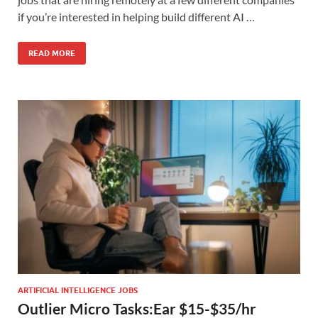
if you’re interested in helping build different AI …
READ MORE
ARTIFICIAL INTELLIGENCE JOBS
Outlier Micro Tasks:Ear $15-$35/hr