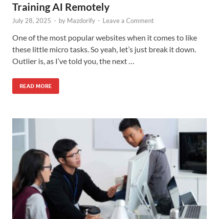
Training AI Remotely
July 28, 2025
-
by
Mazdorify
-
Leave a Comment
One of the most popular websites when it comes to like
these little micro tasks. So yeah, let’s just break it down.
Outlier is, as I’ve told you, the next …
READ MORE