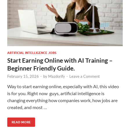
ARTIFICIAL INTELLIGENCE JOBS
Start Earning Online with AI Training –
Beginner Friendly Guide.
February 15, 2026
-
by
Mazdorify
-
Leave a Comment
Way to start earning online, especially with AI, this video
is for you. Right now guys, artificial intelligence is
changing everything how companies work, how jobs are
created, and most …
READ MORE