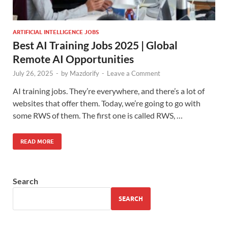
ARTIFICIAL INTELLIGENCE JOBS
Best AI Training Jobs 2025 | Global
Remote AI Opportunities
July 26, 2025
-
by
Mazdorify
-
Leave a Comment
AI training jobs. They’re everywhere, and there’s a lot of
websites that offer them. Today, we’re going to go with
some RWS of them. The first one is called RWS, …
READ MORE
Search
SEARCH