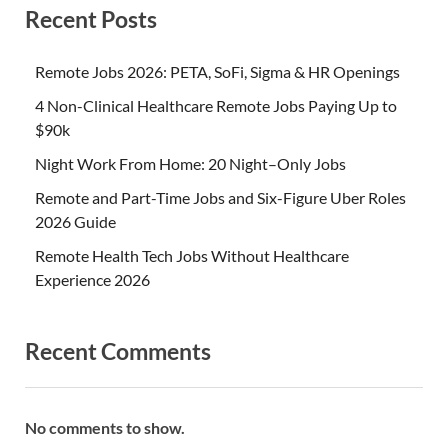
Recent Posts
Remote Jobs 2026: PETA, SoFi, Sigma & HR Openings
4 Non-Clinical Healthcare Remote Jobs Paying Up to
$90k
Night Work From Home: 20 Night–Only Jobs
Remote and Part-Time Jobs and Six-Figure Uber Roles
2026 Guide
Remote Health Tech Jobs Without Healthcare
Experience 2026
Recent Comments
No comments to show.