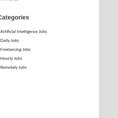
Categories
Artificial Intelligence Jobs
Daily Jobs
Freelancing Jobs
Hourly Jobs
Remotely Jobs