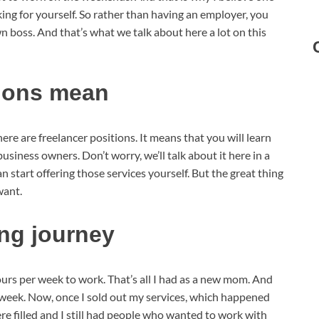
king for yourself. So rather than having an employer, you
oss. And that’s what we talk about here a lot on this
tions mean
 here are freelancer positions. It means that you will learn
business owners. Don’t worry, we’ll talk about it here in a
 start offering those services yourself. But the great thing
want.
ing journey
 hours per week to work. That’s all I had as a new mom. And
er week. Now, once I sold out my services, which happened
re filled and I still had people who wanted to work with