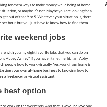
king for extra ways to make money while being at home
ituation, or maybe it’s not. Maybe you are looking for a
to get out of that 9 to 5. Whatever your situation is, there
e per hour, but you just have to know how to find them.
orite weekend jobs
 share with you my eight favorite jobs that you can do on
 is Abbey Ashley? If you haven’t met me, hi. I am Abby
ach people how to work virtually. Yes, work from home is
 starting your own at-home business to knowing how to
e a freelancer or virtual assistant.
e best option
 just to work on the weekends. And that is why I believe one