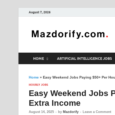
August 7, 2026
HOME
ARTIFICIAL INTELLIGENCE JOBS
Home
»
Easy Weekend Jobs Paying $50+ Per Hour
HOURLY JOBS
Easy Weekend Jobs Pa
Extra Income
August 14, 2025
-
by
Mazdorify
-
Leave a Comment