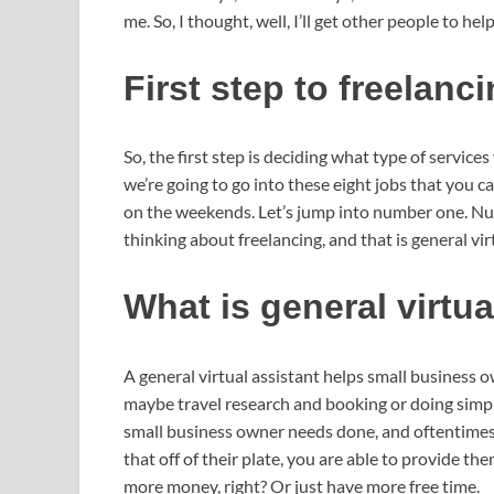
me. So, I thought, well, I’ll get other people to he
First step to freelanc
So, the first step is deciding what type of service
we’re going to go into these eight jobs that you 
on the weekends. Let’s jump into number one. Numb
thinking about freelancing, and that is general vir
What is general virtu
A general virtual assistant helps small business 
maybe travel research and booking or doing simple
small business owner needs done, and oftentimes t
that off of their plate, you are able to provide 
more money, right? Or just have more free time.