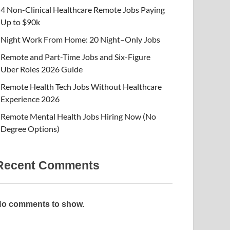
4 Non-Clinical Healthcare Remote Jobs Paying
Up to $90k
Night Work From Home: 20 Night–Only Jobs
Remote and Part-Time Jobs and Six-Figure
Uber Roles 2026 Guide
Remote Health Tech Jobs Without Healthcare
Experience 2026
Remote Mental Health Jobs Hiring Now (No
Degree Options)
Recent Comments
o comments to show.