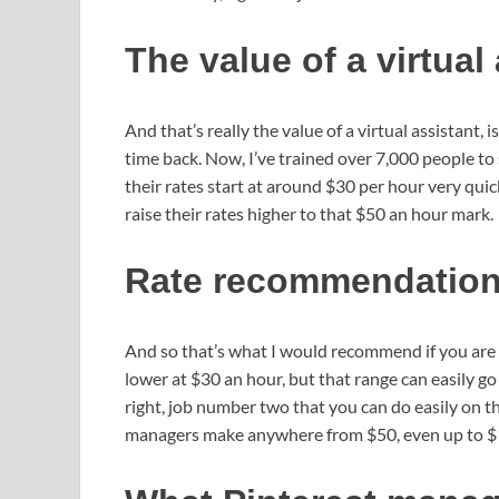
The value of a virtual
And that’s really the value of a virtual assistant, 
time back. Now, I’ve trained over 7,000 people to 
their rates start at around $30 per hour very quick
raise their rates higher to that $50 an hour mark.
Rate recommendations 
And so that’s what I would recommend if you are de
lower at $30 an hour, but that range can easily go u
right, job number two that you can do easily on
managers make anywhere from $50, even up to $