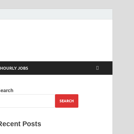
 your skills
HOURLY JOBS
Search
SEARCH
Recent Posts