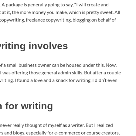
package is generally going to say, “I will create and
et at it, the more money you make, which is pretty sweet. All
 copywriting, freelance copywriting, blogging on behalf of
iting involves
of a small business owner can be housed under this. Now,
 I was offering those general admin skills. But after a couple
iting. I found a love and a knack for writing. I didn’t even
 for writing
never really thought of myself as a writer. But I realized
ers and blogs, especially for e-commerce or course creators,