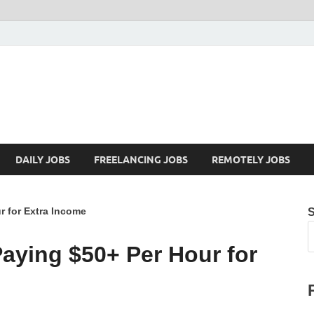
Mazdorify.com
Mazdorify is your go-to platform for mastering freelancing and enhancing
DAILY JOBS
FREELANCING JOBS
REMOTELY JOBS
 for Extra Income
ying $50+ Per Hour for