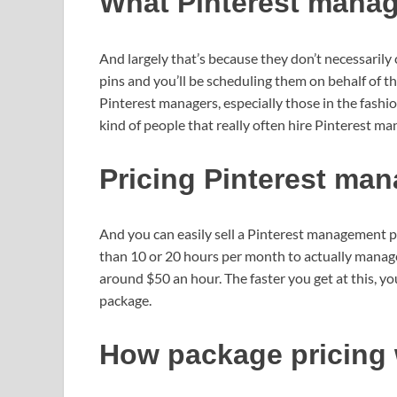
What Pinterest manag
And largely that’s because they don’t necessarily 
pins and you’ll be scheduling them on behalf of 
Pinterest managers, especially those in the fashio
kind of people that really often hire Pinterest ma
Pricing Pinterest ma
And you can easily sell a Pinterest management 
than 10 or 20 hours per month to actually manage
around $50 an hour. The faster you get at this, y
package.
How package pricing