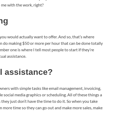
lp me with the work, right?
ing
s you would actually want to offer. And so, that’s where
can do making $50 or more per hour that can be done totally
er one is where I tell most people to start if they’re
tual assistance.
al assistance?
owners with simple tasks like email management, invoicing,
 social media graphics or scheduling. All of these things a
hey just don’t have the time to do it. So when you take
them more time so they can go out and make more sales, make