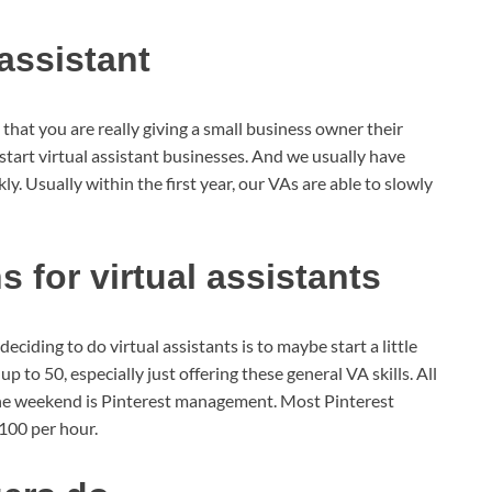
 assistant
is that you are really giving a small business owner their
start virtual assistant businesses. And we usually have
ly. Usually within the first year, our VAs are able to slowly
for virtual assistants
ciding to do virtual assistants is to maybe start a little
p to 50, especially just offering these general VA skills. All
 the weekend is Pinterest management. Most Pinterest
100 per hour.