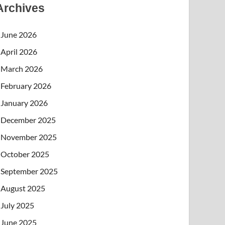
Archives
June 2026
April 2026
March 2026
February 2026
January 2026
December 2025
November 2025
October 2025
September 2025
August 2025
July 2025
June 2025