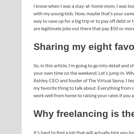
I know when I was a stay-at-home mom, I was loo
with my young kids. Now, maybe that’s your same s
way to save up for a big trip or to pay off debt or 
are legitimate jobs out there that pay $50 or mor
Sharing my eight fav
So, in this article, I’m going to go into detail and
your own time on the weekend. Let’s jump in. Who
Ashley, CEO and fouder of The Virtual Savvy. I te
my favorite thing to talk about. Everything from
work well from home to raising your rates if you ar
Why freelancing is th
It’s hard to find a job that will actually hire you