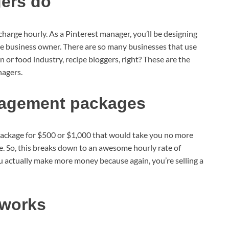
ers do
charge hourly. As a Pinterest manager, you’ll be designing
the business owner. There are so many businesses that use
n or food industry, recipe bloggers, right? These are the
nagers.
nagement packages
package for $500 or $1,000 that would take you no more
. So, this breaks down to an awesome hourly rate of
ou actually make more money because again, you’re selling a
 works