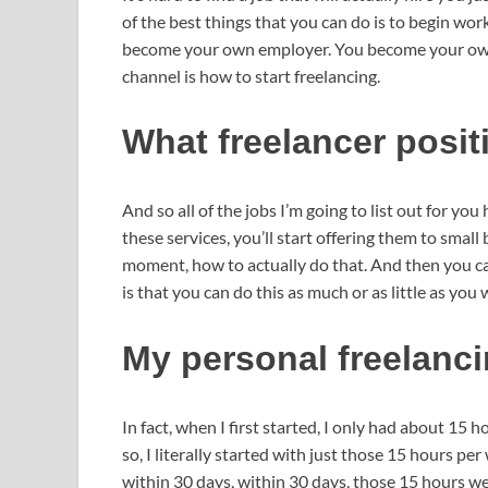
of the best things that you can do is to begin wor
become your own employer. You become your own b
channel is how to start freelancing.
What freelancer posi
And so all of the jobs I’m going to list out for you
these services, you’ll start offering them to small 
moment, how to actually do that. And then you can
is that you can do this as much or as little as you 
My personal freelanc
In fact, when I first started, I only had about 15
so, I literally started with just those 15 hours p
within 30 days, within 30 days, those 15 hours we