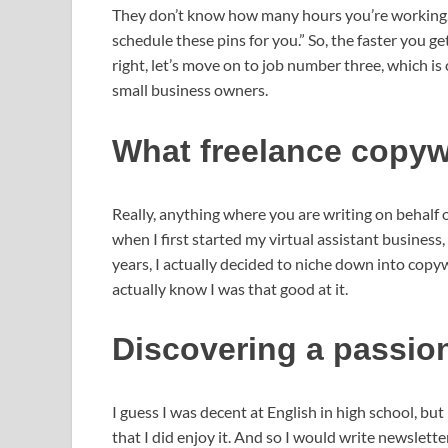
They don’t know how many hours you’re working. A 
schedule these pins for you.” So, the faster you g
right, let’s move on to job number three, which is
small business owners.
What freelance copywr
Really, anything where you are writing on behalf 
when I first started my virtual assistant business,
years, I actually decided to niche down into copywr
actually know I was that good at it.
Discovering a passion
I guess I was decent at English in high school, but 
that I did enjoy it. And so I would write newslett